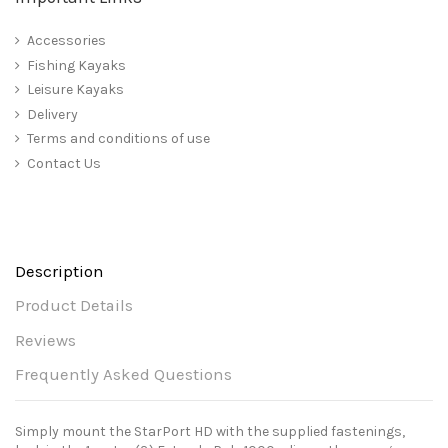
Accessories
Fishing Kayaks
Leisure Kayaks
Delivery
Terms and conditions of use
Contact Us
Description
Product Details
Reviews
Frequently Asked Questions
Simply mount the StarPort HD with the supplied fastenings,