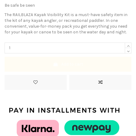
Be safe be seen
The RAILBLAZA Kayak Visibility Kit is a must-have safety item in
the kit of any kayak angler, or recreational paddler. In one
convenient, value-for-money pack you get everything you need
for your kayak or canoe to be seen on the water day and night.
Add to cart