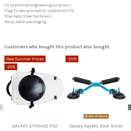
UV stabilised engineering polymers
Flag Screenprinted UV stabilised PVC
Stainless Steel fasteners
Recyclable packaging
Send us your question
Only registered users can post a review.
Log in or create an
Customers who bought this product also bought:
account
.
Be the first to ask a question about this product!
New Summer Prices
-20%
-
Consult, revoke or modify data
No reviews at this time.
-20%
Out-of-Stock
GALAXY STORAGE POD
Galaxy Kayaks Boat Roller