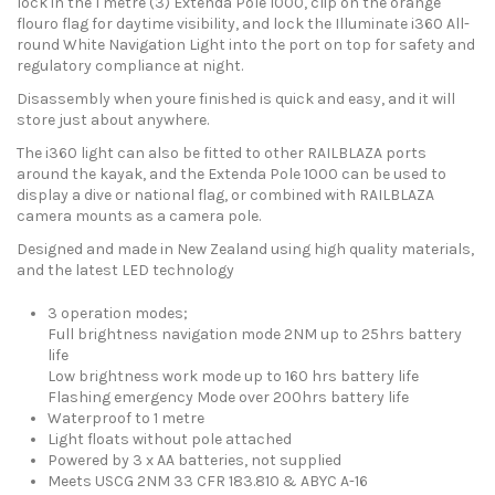
lock in the 1 metre (3) Extenda Pole 1000, clip on the orange
flouro flag for daytime visibility, and lock the Illuminate i360 All-
round White Navigation Light into the port on top for safety and
regulatory compliance at night.
Disassembly when youre finished is quick and easy, and it will
store just about anywhere.
The i360 light can also be fitted to other RAILBLAZA ports
around the kayak, and the Extenda Pole 1000 can be used to
display a dive or national flag, or combined with RAILBLAZA
camera mounts as a camera pole.
Designed and made in New Zealand using high quality materials,
and the latest LED technology
3 operation modes;
Full brightness navigation mode 2NM up to 25hrs battery
life
Low brightness work mode up to 160 hrs battery life
Flashing emergency Mode over 200hrs battery life
Waterproof to 1 metre
Light floats without pole attached
Powered by 3 x AA batteries, not supplied
Meets USCG 2NM 33 CFR 183.810 & ABYC A-16