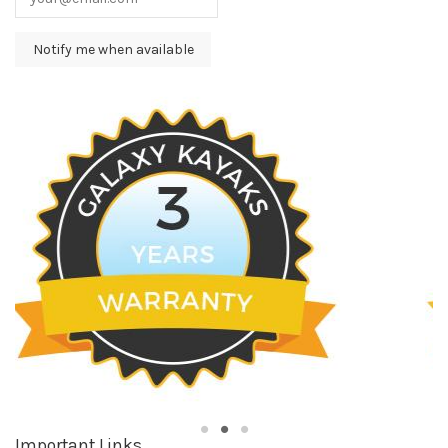
Important Links