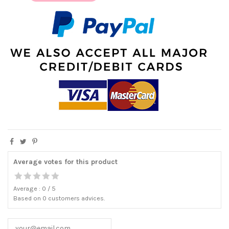
Average votes for this product
Average :
0
/
5
Based on
0
customers advices.