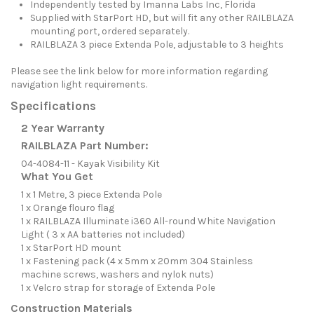
Independently tested by Imanna Labs Inc, Florida
Supplied with StarPort HD, but will fit any other RAILBLAZA
mounting port, ordered separately.
RAILBLAZA 3 piece Extenda Pole, adjustable to 3 heights
Please see the link below for more information regarding
navigation light requirements.
Specifications
2 Year Warranty
RAILBLAZA Part Number:
04-4084-11 - Kayak Visibility Kit
What You Get
1 x 1 Metre, 3 piece Extenda Pole
1 x Orange flouro flag
1 x RAILBLAZA Illuminate i360 All-round White Navigation
Light ( 3 x AA batteries not included)
1 x StarPort HD mount
1 x Fastening pack (4 x 5mm x 20mm 304 Stainless
machine screws, washers and nylok nuts)
1 x Velcro strap for storage of Extenda Pole
Construction Materials