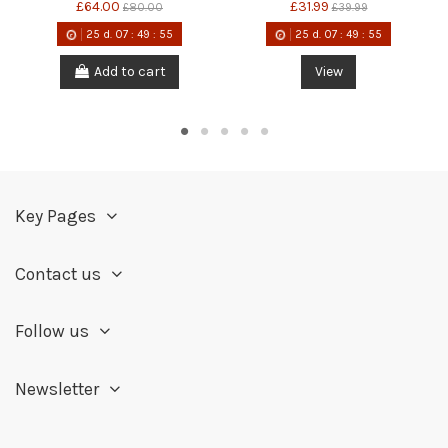
£64.00
£31.99
£80.00
£39.99
25
d.
07
:
49
:
55
25
d.
07
:
49
:
55
Add to cart
View
Key Pages
Contact us
Follow us
Newsletter