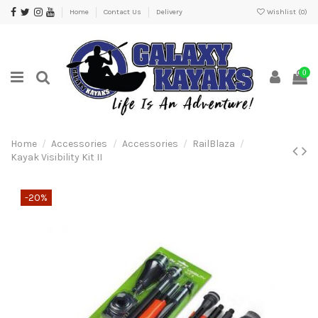
Home
Contact Us
Delivery
Wishlist (
0
)
0
Home
Accessories
Accessories
RailBlaza
Kayak Visibility Kit II
-20%