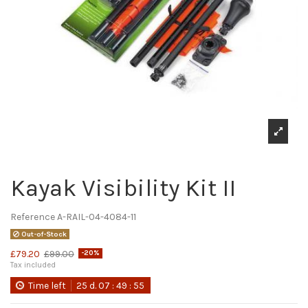
Kayak Visibility Kit II
Reference
A-RAIL-04-4084-11
Out-of-Stock
£79.20
£99.00
-20%
Tax included
Time left
25
d.
07
:
49
:
55