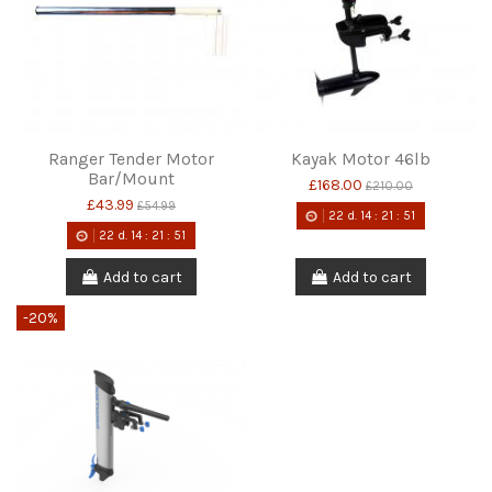
Ranger Tender Motor
Kayak Motor 46lb
Bar/Mount
£168.00
£210.00
£43.99
£54.99
22
d.
14
:
21
:
51
22
d.
14
:
21
:
51
Add to cart
Add to cart
-20%