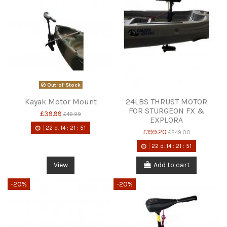
Out-of-Stock
Kayak Motor Mount
24LBS THRUST MOTOR
FOR STURGEON FX &
£39.99
£49.99
EXPLORA
22
d.
14
:
21
:
51
£199.20
£249.00
22
d.
14
:
21
:
51
View
Add to cart
-20%
-20%