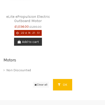
eLite ePropulsion Electric
Outboard Motor
£1,036.00
£1,295.00
22
d.
14
:
21
:
51
Add to cart
Motors
Non Discounted
OK
Clear all