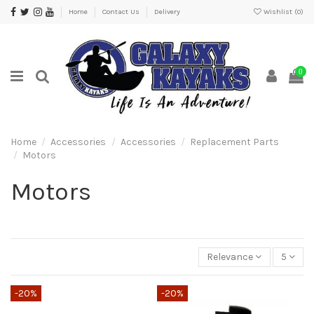
Home
Contact Us
Delivery
Wishlist (
0
)
0
Home
Accessories
Accessories
Replacement Parts
Motors
Motors
Relevance
5
-20%
-20%