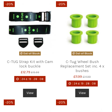
-20%
-20%
Out-of-Stock
Out-of-Stock
C-TUG Strap Kit with Cam
C-Tug Wheel Bush
lock buckle
Replacement Set inc. 4 x
bushes
£12.79
£15.99
£11.99
£14.99
24
d.
19
:
28
:
08
24
d.
19
:
28
:
08
View
View
-20%
-20%