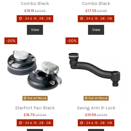
Combo Black
Combo Black
£19.19
£17.59
£23.99
£21.99
24
d.
19
:
28
:
08
24
d.
19
:
28
:
08
View
View
-20%
-20%
Out-of-Stock
Out-of-Stock
StarPort Pair Black
Swing Arm R-Lock
£16.79
£19.99
£20.99
£24.99
24
d.
19
:
28
:
08
24
d.
19
:
28
:
08