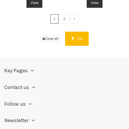
View
View
1
2
OK
Clear all
Key Pages
Contact us
Follow us
Newsletter