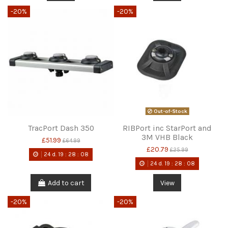
-20%
-20%
Out-of-Stock
TracPort Dash 350
RIBPort inc StarPort and
3M VHB Black
£51.99
£64.99
£20.79
£25.99
24
d.
19
:
28
:
08
24
d.
19
:
28
:
08
Add to cart
View
-20%
-20%