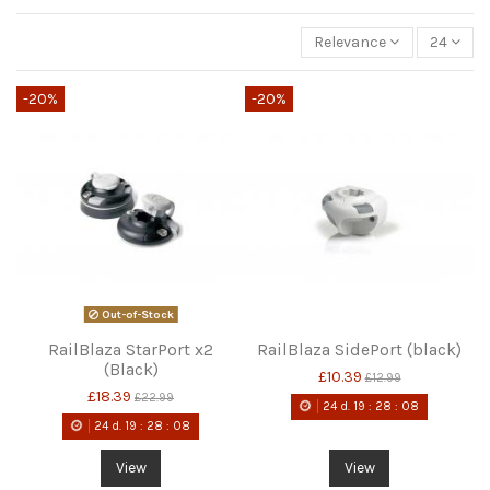
Relevance
24
-20%
-20%
Out-of-Stock
RailBlaza StarPort x2
RailBlaza SidePort (black)
(Black)
£10.39
£12.99
£18.39
£22.99
24
d.
19
:
28
:
08
24
d.
19
:
28
:
08
View
View