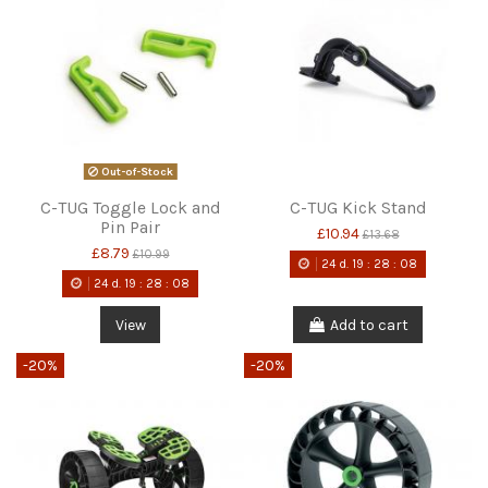
Out-of-Stock
C-TUG Toggle Lock and
C-TUG Kick Stand
Pin Pair
£10.94
£13.68
£8.79
£10.99
24
d.
19
:
28
:
08
24
d.
19
:
28
:
08
View
Add to cart
-20%
-20%