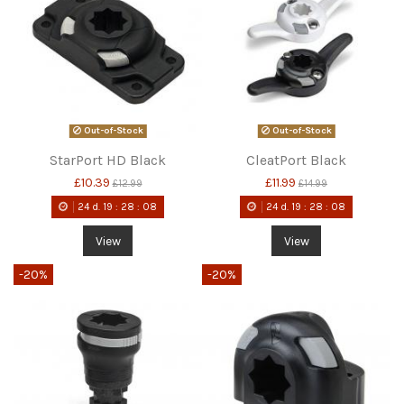
Out-of-Stock
Out-of-Stock
StarPort HD Black
CleatPort Black
£10.39
£11.99
£12.99
£14.99
24
d.
19
:
28
:
08
24
d.
19
:
28
:
08
View
View
-20%
-20%