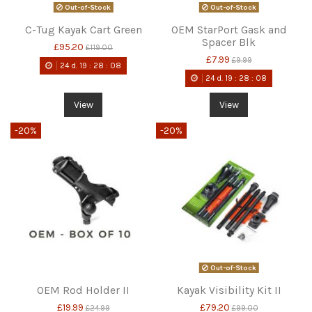
Out-of-Stock
Out-of-Stock
C-Tug Kayak Cart Green
OEM StarPort Gask and
Spacer Blk
£95.20
£119.00
£7.99
£9.99
24
d.
19
:
28
:
08
24
d.
19
:
28
:
08
View
View
-20%
-20%
Out-of-Stock
OEM Rod Holder II
Kayak Visibility Kit II
£19.99
£79.20
£24.99
£99.00