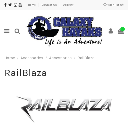
Home
Contact Us
Delivery
Wishlist (
0
)
0
Home
Accessories
Accessories
RailBlaza
RailBlaza