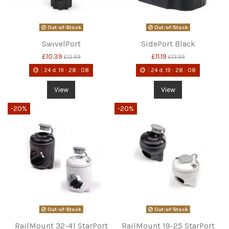
Out-of-Stock
Out-of-Stock
SwivelPort
SidePort Black
£10.39
£11.19
£12.99
£13.99
24
d.
19
:
28
:
08
24
d.
19
:
28
:
08
View
View
-20%
-20%
Out-of-Stock
Out-of-Stock
RailMount 32-41 StarPort
RailMount 19-25 StarPort