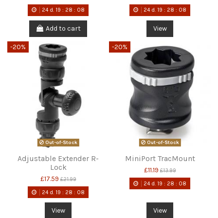
24
d.
19
:
28
:
08
24
d.
19
:
28
:
08
Add to cart
View
-20%
-20%
Out-of-Stock
Out-of-Stock
Adjustable Extender R-
MiniPort TracMount
Lock
£11.19
£13.99
£17.59
£21.99
24
d.
19
:
28
:
08
24
d.
19
:
28
:
08
View
View