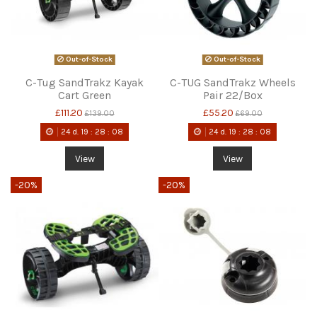
Out-of-Stock
Out-of-Stock
C-Tug SandTrakz Kayak
C-TUG SandTrakz Wheels
Cart Green
Pair 22/Box
£111.20
£55.20
£139.00
£69.00
24
d.
19
:
28
:
08
24
d.
19
:
28
:
08
View
View
-20%
-20%