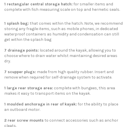
1 rectangular central storage hatch:
for smaller items and
complete with fish measuring scale on top and hermetic seals.
1 splash bag
:
that comes within the hatch. Note, we recommend
storing any fragile items, such as mobile phones, in dedicated
waterproof containers as humidity and condensation can still
get within the splash bag
7 drainage points:
located around the kayak, allowing you to
choose where to drain water whilst maintaining desired areas
dry.
7 scupper plugs
:
made from high quality rubber. Insert and
remove when required for self-drainage system to activate.
1 large rear storage area:
complete with bungees, this area
makes it easy to transport items on the kayak.
1 moulded anchorage in rear of kayak:
for the ability to place
an
outboard motor
.
2 rear screw mounts
to connect accessories such as anchor
cleats.