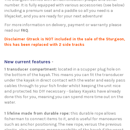
number. It is fully equipped with various accessories (see below)
including a premium seat and a paddle so all you need is a
lifejacket, and you are ready for your next adventure!
For more information on delivery, payment or warranty please
read our
FAQ
.
Disclaimer Gtrack is NOT included in the sale of the Sturgeon,
this has been replaced with 2 side tracks
New current features
-
1 transducer compartment:
located in a scupper plug hole on
the bottom of the kayak. This means you can fit the transducer
under the kayak in direct contact with the water and easily pass
cables through to your fish finder whilst keeping the unit nice
and protected. No DIY necessary - Galaxy Kayaks have already
done this for you, meaning you can spend more time out on the
water.
1 lifeline made from durable rope:
this durable rope allows
fisherman to connect items to it, and is useful for manoeuvres
such as anchor positioning. The new rope, versus the previous
elastic, also improves manoeuvrability of the kayak if the worst