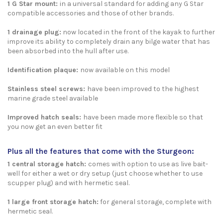
1 G Star mount:
in a universal standard for adding any G Star
compatible accessories and those of other brands.
1 drainage plug
:
now located in the front of the kayak to further
improve its ability to completely drain any bilge water that has
been absorbed into the hull after use.
Identification plaque:
now available on this model
Stainless steel screws:
have been improved to the highest
marine grade steel available
Improved hatch seals:
have been made more flexible so that
you now get an even better fit
Plus all the features that come with the Sturgeon:
1 central storage hatch:
comes with option to use as live bait-
well for either a wet or dry setup (just choose whether to use
scupper plug) and with hermetic seal.
1 large front storage hatch
:
for general storage, complete with
hermetic seal.