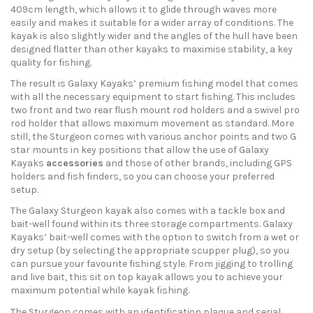
409cm length, which allows it to glide through waves more
easily and makes it suitable for a wider array of conditions. The
kayak is also slightly wider and the angles of the hull have been
designed flatter than other kayaks to maximise stability, a key
quality for fishing.
The result is Galaxy Kayaks’ premium fishing model that comes
with all the necessary equipment to start fishing. This includes
two front and two rear flush mount rod holders and a swivel pro
rod holder that allows maximum movement as standard. More
still, the Sturgeon comes with various anchor points and two G
star mounts in key positions that allow the use of Galaxy
Kayaks
accessories
and those of other brands, including GPS
holders and fish finders, so you can choose your preferred
setup.
The Galaxy Sturgeon kayak also comes with a tackle box and
bait-well found within its three storage compartments. Galaxy
Kayaks’ bait-well comes with the option to switch from a wet or
dry setup (by selecting the appropriate scupper plug), so you
can pursue your favourite fishing style. From jigging to trolling
and live bait, this sit on top kayak allows you to achieve your
maximum potential while kayak fishing.
The Sturgeon comes with an identification plaque and serial