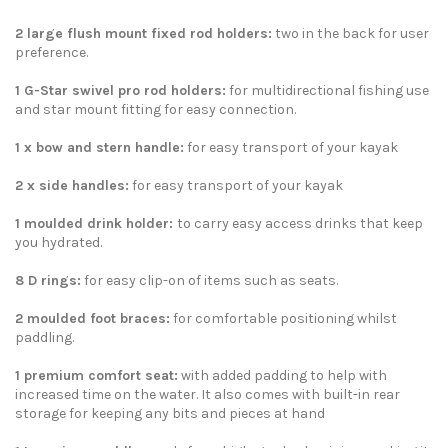
2 large flush mount fixed rod holders:
two in the back for user
preference.
1 G-Star swivel pro rod holders
:
for multidirectional fishing use
and star mount fitting for easy connection.
1 x bow and stern handle
:
for easy transport of your kayak
2 x side handles
:
for easy transport of your kayak
1 moulded drink holder:
to carry easy access drinks that keep
you hydrated.
8 D rings
:
for easy clip-on of items such as seats.
2 moulded foot braces:
for comfortable positioning whilst
paddling.
1 premium comfort seat
:
with added padding to help with
increased time on the water. It also comes with built-in rear
storage for keeping any bits and pieces at hand