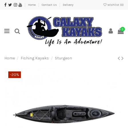
Home
Contact Us
Delivery
Wishlist (
0
)
0
Home
Fishing Kayaks
Sturgeon
-20%