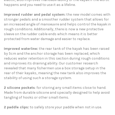
happens and you need to use it as a lifeline.
Improved rudder and pedal system:
the new model comes with
stronger pedals and a smoother rudder system that allows for
an increased angle of manoeuvre and helps control the kayak in
rough conditions. Additionally, there is now a new protective
sleeve on the rudder cable ends which means it is better
protected from water damage and easier to replace.
Improved waterline:
the rear tank of the kayak has been raised
by 5cm and the anchor storage has been replaced, which
reduces water retention in this section during rough conditions
and improves its draining ability. Our customer research
revealed that many fishermen use a box storage setup in the
rear of their kayaks, meaning the new tank also improves the
stability of using such a storage system.
2 silicone pockets
: for storing any small items close to hand.
Made from durable silicone and specially designed to help avoid
tangling of hooks or other small items.
2 paddle clips:
to safely store your paddle when not in use.