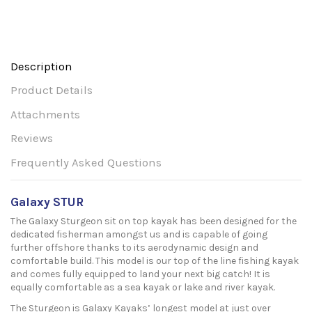
Description
Product Details
Attachments
Reviews
Frequently Asked Questions
Galaxy STUR
The Galaxy Sturgeon sit on top kayak has been designed for the
dedicated fisherman amongst us and is capable of going
further offshore thanks to its aerodynamic design and
comfortable build. This model is our top of the line fishing kayak
and comes fully equipped to land your next big catch! It is
equally comfortable as a sea kayak or lake and river kayak.
The Sturgeon is Galaxy Kayaks’ longest model at just over