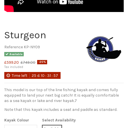
Sturgeon
Reference
KP-NY09
Available
£599.20
£749.00
-20%
Tax included
Time left
25
d.
10
:
31
:
56
This model is our top of the line fishing kayak and comes fully
equipped to land your next big catch! It is equally comfortable
as a sea kayak or lake and river kayak.7
Note that this kayak includes a seat and paddle as standard.
Kayak Colour
Select Availability