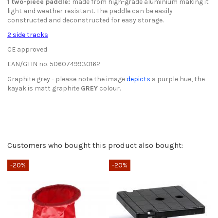
1 two-piece paddle
:
made from high-grade aluminium making it
light and weather resistant. The paddle can be easily
constructed and deconstructed for easy storage.
2 side tracks
CE approved
EAN/GTIN no.
5060749930162
Graphite grey - please note the image
depicts
a purple hue, the
kayak is matt graphite
GREY
colour.
Spare Parts List Sturgeon
Type of Kayak
Send us your question
Fishing
Download (282.64k)
Only registered users can post a review.
Log in or create an
Max Cumulative Weight
180 kg
Customers who bought this product also bought:
account
.
Be the first to ask a question about this product!
Guarantee
3-year warranty
-20%
-20%
-
Consult, revoke or modify data
Average votes
Width
80 cm
4.7 / 5
Height
40 cm
Weight
30 kg
9 ratings