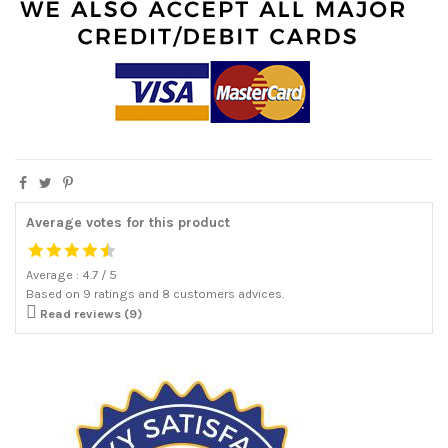
Average votes for this product
Average :
4.7
/
5
Based on
9
ratings and
8
customers advices.

Read reviews (9)