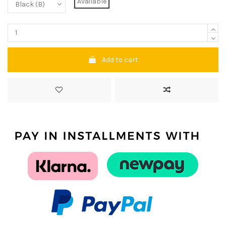
Available
Add to cart