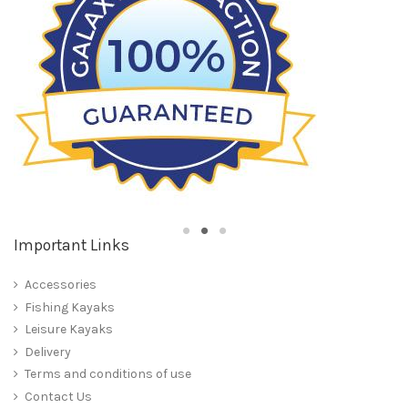
Important Links
Accessories
Fishing Kayaks
Leisure Kayaks
Delivery
Terms and conditions of use
Contact Us