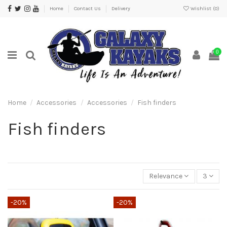
Home
Contact Us
Delivery
Wishlist (
0
)
0
Home
Accessories
Accessories
Fish finders
Fish finders
Relevance
3
-20%
-20%