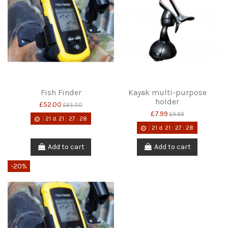
Fish Finder
Kayak multi-purpose
holder
£52.00
£65.00
£7.99
£9.99
21
d.
21
:
27
:
28
21
d.
21
:
27
:
28
Add to cart
Add to cart
-20%