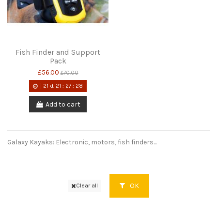
Fish Finder and Support
Pack
£56.00
£70.00
21
d.
21
:
27
:
28
Add to cart
Galaxy Kayaks: Electronic, motors, fish finders...
OK
Clear all