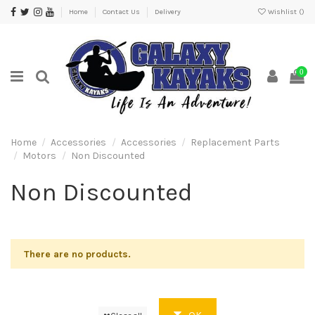
Home
Contact Us
Delivery
Wishlist (
)
0
Home
Accessories
Accessories
Replacement Parts
Motors
Non Discounted
Non Discounted
There are no products.