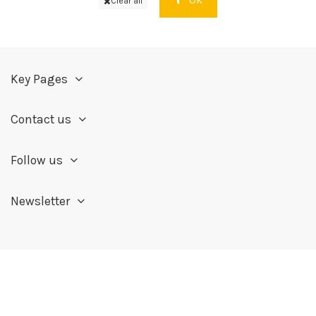
OK
Clear all
Key Pages
Contact us
Follow us
Newsletter