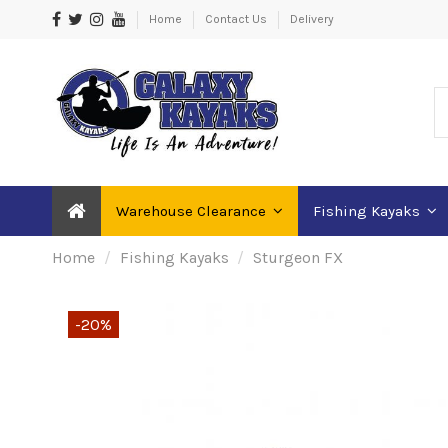
Home
Contact Us
Delivery
Warehouse Clearance
Fishing Kayaks
Home
Fishing Kayaks
Sturgeon FX
-20%