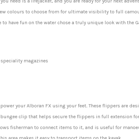
 you need is a
lifejacket
, and you are ready for your next adven
ew colours to choose from for ultimate visibility to full cam
e to have fun on the water chose a truly unique look with the G
 speciality magazines
 power your Alboran FX using your feet. These flippers are des
bungee clip that helps secure the flippers in full extension fo
lows fisherman to connect items to it, and is useful for mano
is area makes it easy to transport items on the kayak.