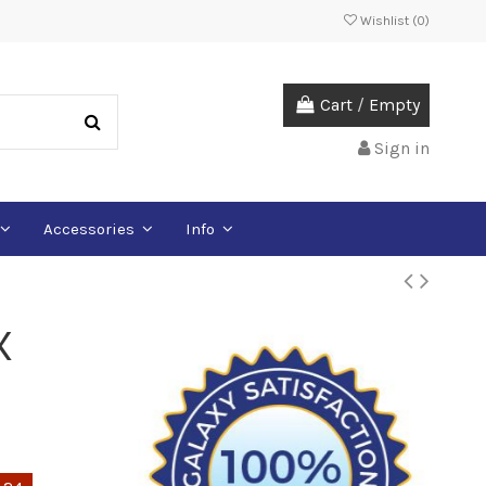
Wishlist (
0
)
Cart
/
Empty
Sign in
Accessories
Info
X