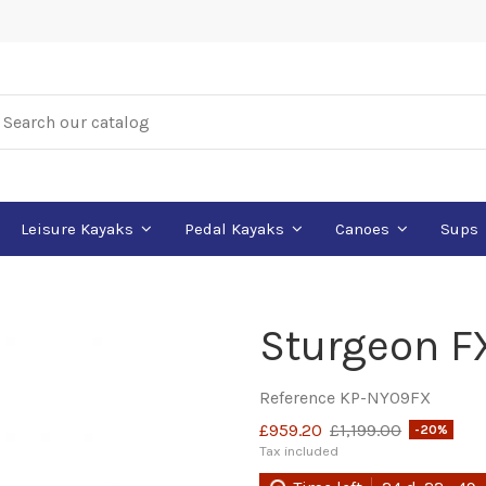
Leisure Kayaks
Pedal Kayaks
Canoes
Sups
Sturgeon F
Reference
KP-NY09FX
£959.20
£1,199.00
-20%
Tax included