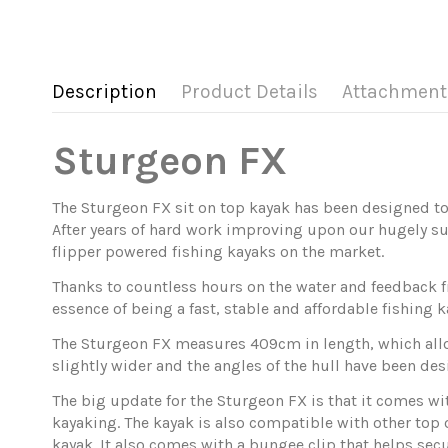
Description
Product Details
Attachment
Sturgeon
FX
The Sturgeon FX sit on top kayak has been designed to
After years of hard work improving upon our hugely su
flipper powered fishing kayaks on the market.
Thanks to countless hours on the water and feedback f
essence of being a fast, stable and affordable fishin
The Sturgeon FX measures 409cm in length, which allows
slightly wider and the angles of the hull have been desi
The big update for the Sturgeon FX is that it comes wit
kayaking. The kayak is also compatible with other top 
kayak. It also comes with a bungee clip that helps secu