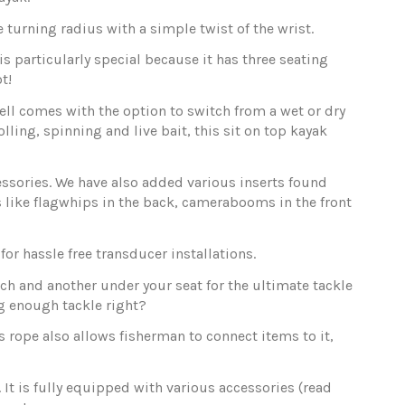
urning radius with a simple twist of the wrist.
s particularly special because it has three seating
t!
ell comes with the option to switch from a wet or dry
lling, spinning and live bait, this sit on top kayak
ccessories. We have also added various inserts found
gs like flagwhips in the back, camerabooms in the front
or hassle free transducer installations.
tch and another under your seat for the ultimate tackle
ng enough tackle right?
s rope also allows fisherman to connect items to it,
 It is fully equipped with various accessories (read