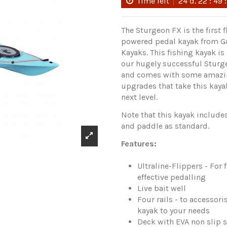
Time left
24
d.
22
:
49
The Sturgeon FX is the first f
powered pedal kayak from G
Kayaks. This fishing kayak i
our hugely successful Stur
and comes with some amaz
upgrades that take this kaya
next level.
Note that this kayak includes
and paddle as standard.
Features:
Ultraline-Flippers - For 
effective pedalling
Live bait well
Four rails - to accessori
kayak to your needs
Deck with EVA non slip 