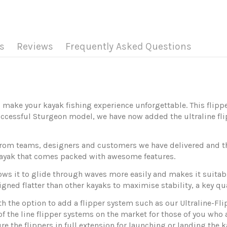
s
Reviews
Frequently Asked Questions
 make your kayak fishing experience unforgettable. This flipp
ccessful Sturgeon model, we have now added the ultraline fli
rom teams, designers and customers we have delivered and the
g kayak that comes packed with awesome features.
 it to glide through waves more easily and makes it suitable 
gned flatter than other kayaks to maximise stability, a key qual
h the option to add a flipper system such as our Ultraline-Flip
of the line flipper systems on the market for those of you who
re the flippers in full extension for launching or landing the k