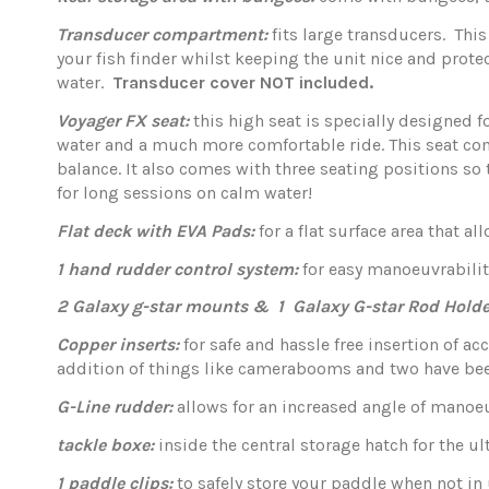
Transducer compartment:
fits large transducers. This
your fish finder whilst keeping the unit nice and prot
water.
Transducer cover NOT included.
Voyager FX seat:
this high seat is specially designed 
water and a much more comfortable ride. This seat com
balance. It also comes with three seating positions so 
for long sessions on calm water!
Flat deck with EVA Pads:
for a flat surface area that a
1 hand rudder control system:
for easy manoeuvrabilit
2 Galaxy g-star mounts & 1 Galaxy G-star Rod Holde
Copper inserts:
for safe and hassle free insertion of ac
addition of things like camerabooms and two have been 
G-Line rudder:
allows for an increased angle of manoe
tackle boxe:
inside the central storage hatch for the 
1 paddle clips:
to safely store your paddle when not in 