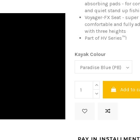
absorbing pads - for co
and quiet stand up fish
Voyager-FX Seat - super
comfortable and fully a
with three heights
Part of HV Series
™
!
Kayak Colour
Add to c