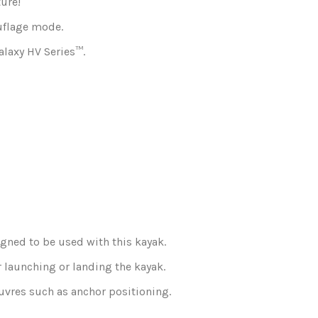
ture!
ouflage mode.
alaxy HV Series™.
igned to be used with this kayak.
r launching or landing the kayak.
euvres such as anchor positioning.