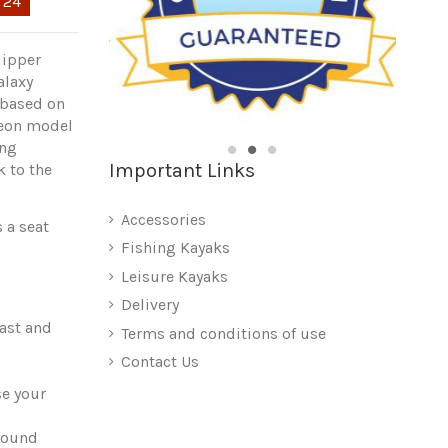
:
22
lipper
alaxy
s based on
geon model
ing
Important Links
k to the
Accessories
 a seat
Fishing Kayaks
Leisure Kayaks
Delivery
fast and
Terms and conditions of use
Contact Us
se your
sound