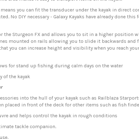
 means you can fit the transducer under the kayak in direct co
ected. No DIY necessary - Galaxy Kayaks have already done thi
for the Sturgeon FX and allows you to sit in a higher position
es mounted on rails allowing you to slide it backwards and f
that you can increase height and visibility when you reach your
llows for stand up fishing during calm days on the water
y of the kayak
r
cessories into the hull of your kayak such as Railblaza Starports
placed in front of the deck for other items such as fish finde
uvre and helps control the kayak in rough conditions
ultimate tackle companion.
use.