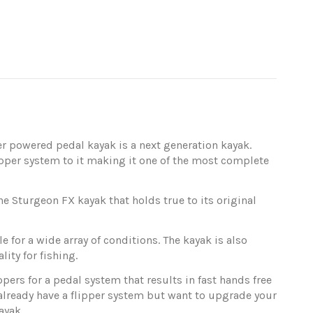
er powered pedal kayak is a next generation kayak.
pper system to it making it one of the most complete
 Sturgeon FX kayak that holds true to its original
for a wide array of conditions. The kayak is also
ity for fishing.
pers for a pedal system that results in fast hands free
 already have a flipper system but want to upgrade your
ayak.