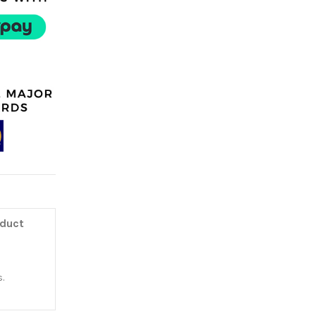
oduct
.