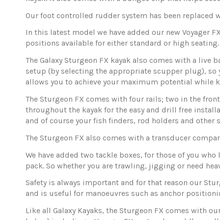
Our foot controlled rudder system has been replaced 
In this latest model we have added our new Voyager FX s
positions available for either standard or high seating.
The Galaxy Sturgeon FX kayak also comes with a live ba
setup (by selecting the appropriate scupper plug), so y
allows you to achieve your maximum potential while k
The Sturgeon FX comes with four rails; two in the front
throughout the kayak for the easy and drill free instal
and of course your fish finders, rod holders and other s
The Sturgeon FX also comes with a transducer compa
We have added two tackle boxes, for those of you who lo
pack. So whether you are trawling, jigging or need hea
Safety is always important and for that reason our Stu
and is useful for manoeuvres such as anchor positioni
Like all Galaxy Kayaks, the Sturgeon FX comes with our 