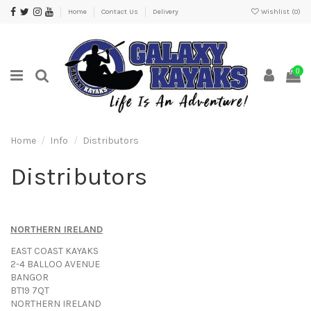
Home
Contact Us
Delivery
Wishlist (
0
)
0
Home
Info
Distributors
Distributors
NORTHERN IRELAND
EAST COAST KAYAKS
2-4 BALLOO AVENUE
BANGOR
BT19 7QT
NORTHERN IRELAND