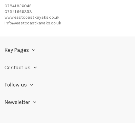
07841 926049
07341 666353
www.eastcoastkayaks.co.uk
info@eastcoastkayaks.co.uk
Key Pages
Contact us
Follow us
Newsletter