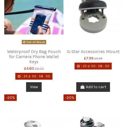
Out-of-Stock
Waterproof Dry Bag Pouch
G-Star Accessories Mount
for Camera Phone Wallet
£7.99
£9.99
Keys
25
d.
00
:
58
:
00
£4.80
£6.00
25
d.
00
:
58
:
00
View
Add to cart
-20%
-20%