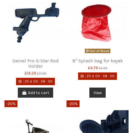
Out-of-Stock
Swivel Pro G-Star Rod
8" Splash bag for kayak
Holder
£4.79
£5.99
£14.39
£17.99
25
d.
00
:
58
:
00
25
d.
00
:
58
:
00
Add to cart
View
-20%
-20%