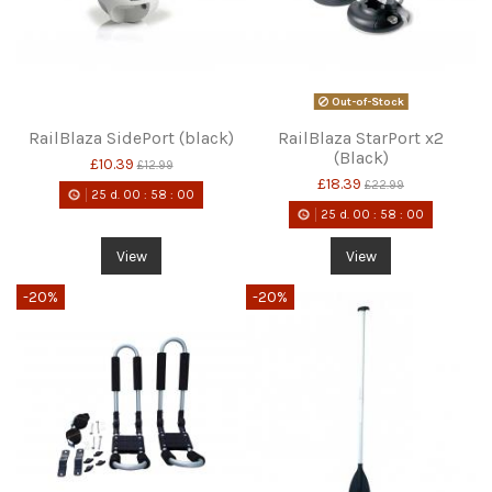
Out-of-Stock
RailBlaza SidePort (black)
RailBlaza StarPort x2
(Black)
£10.39
£12.99
£18.39
£22.99
25
d.
00
:
58
:
00
25
d.
00
:
58
:
00
View
View
-20%
-20%