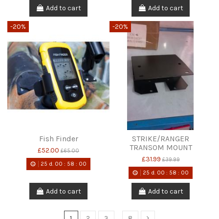
Add to cart
Add to cart
-20%
-20%
Fish Finder
STRIKE/RANGER
TRANSOM MOUNT
£52.00
£65.00
£31.99
£39.99
25
d.
00
:
58
:
00
25
d.
00
:
58
:
00
Add to cart
Add to cart
1
2
3
…
8