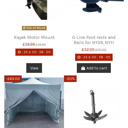
Out-of-Stock
Kayak Motor Mount
G-Line Foot rests and
Rails for NY09, NY11
£39.99
£49.99
£32.00
£40.00
25
d.
00
:
58
:
00
25
d.
00
:
58
:
00
View
Add to cart
-£69.00
-20%