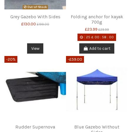
Out-of-Stock
Grey Gazebo With Sides
Folding anchor for kayak
700g
£130.00
£199.00
£23.99
£29.99
25
d.
00
:
58
:
00
View
Add to cart
-20%
-£59.00
Rudder Supernova
Blue Gazebo Without