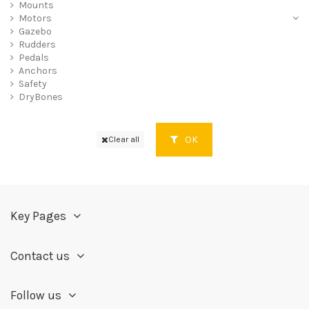
Mounts
Motors
Gazebo
Rudders
Pedals
Anchors
Safety
DryBones
OK
Clear all
Key Pages
Contact us
Follow us