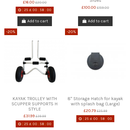
Sides
£16.00
£20.00
£100.00
£159.00
25
d.
00
:
58
:
00
Add to cart
Add to cart
-20%
-20%
KAYAK TROLLEY WITH
8" Storage Hatch for kayak
SCUPPER SUPPORTS H
with splash bag (Large)
STYLE
£20.79
£25.99
£31.99
£39.99
25
d.
00
:
58
:
00
25
d.
00
:
58
:
00