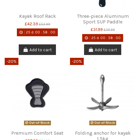
Kayak Roof Rack
Three-piece Aluminum
Sport SUP Paddle
£42.39
£52.99
£31.99
£39.99
25
d.
00
:
58
:
00
25
d.
00
:
58
:
00
Add to cart
Add to cart
-20%
-20%
Out-of-Stock
Out-of-Stock
Premium Comfort Seat
Folding anchor for kayak
1.5kg