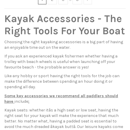
Kayak Accessories - The
Right Tools For Your Boat
Choosing the right kayaking accessories is a big part of having
an enjoyable time out on the water.
If you ask an experienced kayak fishermen whether having a
trolley with beach wheels is useful when launching off your
favourite beach - the probable answer is yes!
Like any hobby or sport having the right tools for the job can
make the difference between spending an hour doing it or
spending all day.
Some key accessories we recommend all paddlers should
have
include
:
Kayak seats: whether itâs a high seat or low seat, having the
right seat for your kayak will make the experience that much
better. No matter what, having a padded seat is essential to
avoid the much dreaded âkayak buttâ. Our leisure kayaks come