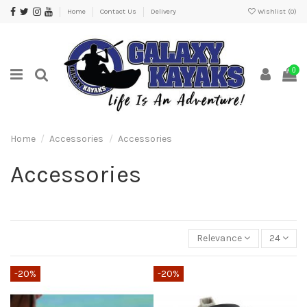
Home
Contact Us
Delivery
Wishlist (
0
)
0
Home
Accessories
Accessories
Accessories
Relevance
24
-20%
-20%