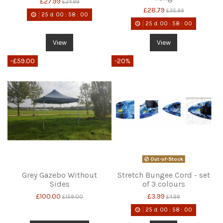
£27.99
£34.99
£28.79
£35.99
25
d.
00
:
58
:
00
25
d.
00
:
58
:
00
View
View
-£59.00
-20%
Out-of-Stock
Grey Gazebo Without
Stretch Bungee Cord - set
Sides
of 3 colours
£100.00
£3.99
£159.00
£4.99
25
d.
00
:
58
:
00