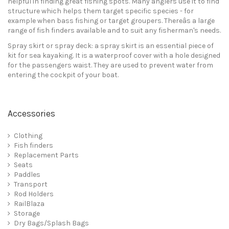
helpful in finding great fishing spots. Many anglers use it to find
structure which helps them target specific species - for
example when bass fishing or target groupers. Thereâs a large
range of fish finders available and to suit any fisherman's needs.
Spray skirt or spray deck: a spray skirt is an essential piece of
kit for sea kayaking. It is a waterproof cover with a hole designed
for the passengers waist. They are used to prevent water from
entering the cockpit of your boat.
Accessories
Clothing
Fish finders
Replacement Parts
Seats
Paddles
Transport
Rod Holders
RailBlaza
Storage
Dry Bags/Splash Bags