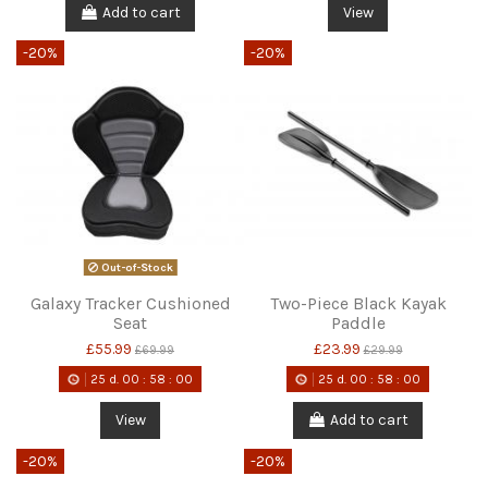
Add to cart
View
-20%
-20%
Out-of-Stock
Galaxy Tracker Cushioned
Two-Piece Black Kayak
Seat
Paddle
£55.99
£23.99
£69.99
£29.99
25
d.
00
:
58
:
00
25
d.
00
:
58
:
00
View
Add to cart
-20%
-20%