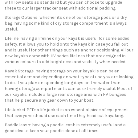
with low seats as standard but you can choose to upgrade
these to our larger tracker seat with additional padding.
Storage Options: whether its one of our storage pods or a dry
bag, having some kind of dry storage compartment is always
useful.
Lifeline: having a lifeline on your kayak is useful for some added
safety. It allows you to hold onto the kayak in case you fall out
and is useful for other things such as anchor positioning. All our
new kayaks come with HV series lifelines that are designed in
various colours to add brightness and visibility when needed.
Kayak Storage: having storage on your kayak is can be an
essential demand depending on what type of use you are looking
to do. If you plan on spending long days on the water than
having storage compartments can be extremely useful. Most of
our kayaks include a large rear storage area with HV bungees
that help secure any gear down to your boat.
Life Jacket PFD: a life jacket is an essential piece of equipment
that everyone should use each time they head out kayaking.
Paddle leash: having a paddle leash is extremely useful and a
good idea to keep your paddle close at all times.