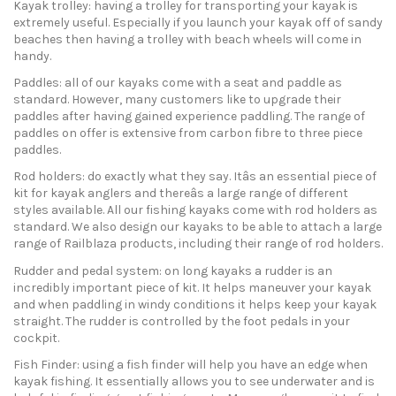
Kayak trolley: having a trolley for transporting your kayak is
extremely useful. Especially if you launch your kayak off of sandy
beaches then having a trolley with beach wheels will come in
handy.
Paddles: all of our kayaks come with a seat and paddle as
standard. However, many customers like to upgrade their
paddles after having gained experience paddling. The range of
paddles on offer is extensive from carbon fibre to three piece
paddles.
Rod holders: do exactly what they say. Itâs an essential piece of
kit for kayak anglers and thereâs a large range of different
styles available. All our fishing kayaks come with rod holders as
standard. We also design our kayaks to be able to attach a large
range of Railblaza products, including their range of rod holders.
Rudder and pedal system: on long kayaks a rudder is an
incredibly important piece of kit. It helps maneuver your kayak
and when paddling in windy conditions it helps keep your kayak
straight. The rudder is controlled by the foot pedals in your
cockpit.
Fish Finder: using a fish finder will help you have an edge when
kayak fishing. It essentially allows you to see underwater and is