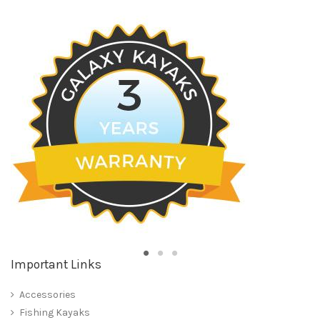
Important Links
Accessories
Fishing Kayaks