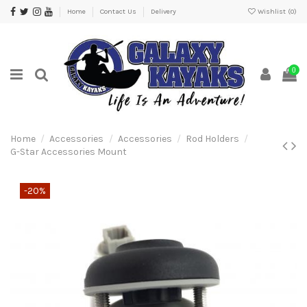
Home
Contact Us
Delivery
Wishlist (
0
)
0
Home
Accessories
Accessories
Rod Holders
G-Star Accessories Mount
-20%