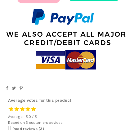
Average votes for this product
Average :
5.0
/
5
Based on
3
customers advices.

Read reviews (3)