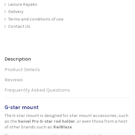
Leisure Kayaks
Delivery
Terms and conditions of use
Contact Us
Description
Product Details
Reviews
Frequently Asked Questions
G-star mount
The G-star mount is designed for star mount accessories, such
as the
Swivel Pro G-star rod holder
, or even those from a host
of other brands such as
RailBlaza
.