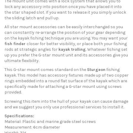
The mount unit comes with a lock system that allows you to
lock any accessory into position once you have placed it into
the star shaped slot. If you want to release it you simply unlock
the sliding latch and pull up.
All star mount accessories can be easily interchanged so you
can constantly re-arrange the position of your gear depending
on the kayak fishing technique you are using. You may want your
fish finder
closer for better visibility, or place both your fishing
rods at strategic angles for
kayak trolling
. Whatever fishing set
up you prefer the G-star mount unit and its accessories give you
ultimate flexibility.
This G-star mount comes standard on the
Sturgeon
fishing
kayak. This model has accessory fixtures made up of two copper
rings embedded into a round flat surface of the kayak which are
specifically made for attaching a G-star mount using screws
provided.
Screwing this item into the hull of your kayak can cause damage
and we suggest you only use professional services to install it.
Specifications:
Material: Plastic and marine grade steel screws
Measurement: 6cm diameter
Weight: 31g