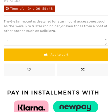
Tax included
Time left
24
d.
06
:
59
:
48
The G-star mount is designed for star mount accessories, such
as the Swivel Pro G-star rod holder, or even those from a host of
other brands such as RailBlaza.
Add to cart