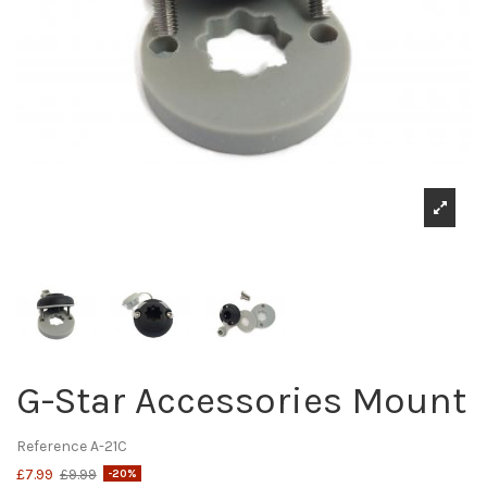
G-Star Accessories Mount
Reference
A-21C
£7.99
£9.99
-20%