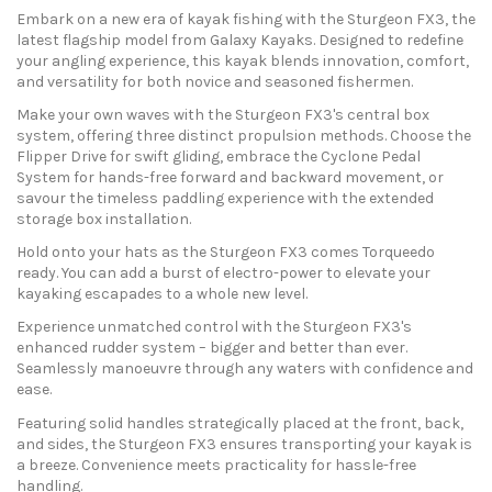
Embark on a new era of kayak fishing with the Sturgeon FX3, the
latest flagship model from Galaxy Kayaks. Designed to redefine
your angling experience, this kayak blends innovation, comfort,
and versatility for both novice and seasoned fishermen.
Make your own waves with the Sturgeon FX3's central box
system, offering three distinct propulsion methods. Choose the
Flipper Drive for swift gliding, embrace the Cyclone Pedal
System for hands-free forward and backward movement, or
savour the timeless paddling experience with the extended
storage box installation.
Hold onto your hats as the Sturgeon FX3 comes Torqueedo
ready. You can add a burst of electro-power to elevate your
kayaking escapades to a whole new level.
Experience unmatched control with the Sturgeon FX3's
enhanced rudder system – bigger and better than ever.
Seamlessly manoeuvre through any waters with confidence and
ease.
Featuring solid handles strategically placed at the front, back,
and sides, the Sturgeon FX3 ensures transporting your kayak is
a breeze. Convenience meets practicality for hassle-free
handling.