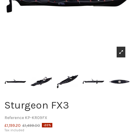
Sturgeon FX3
Reference
KP-KR09FX
£1,199.20
£1,499.00
-20%
Tax included