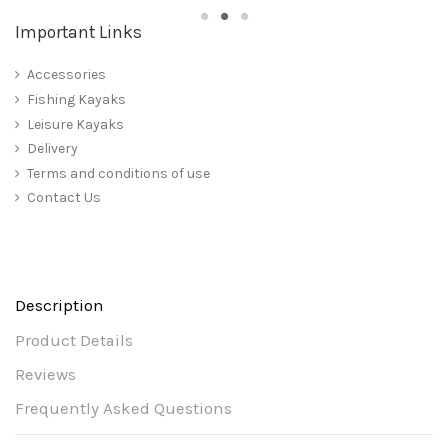
Important Links
Accessories
Fishing Kayaks
Leisure Kayaks
Delivery
Terms and conditions of use
Contact Us
Description
Product Details
Reviews
Frequently Asked Questions