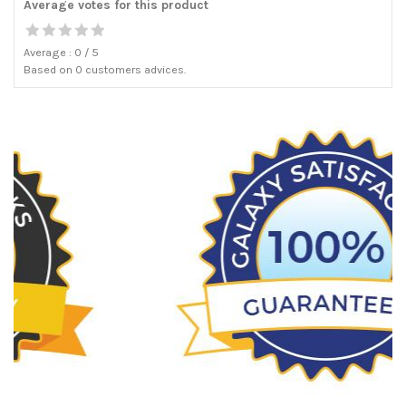
Average votes for this product
Average :
0
/
5
Based on
0
customers advices.