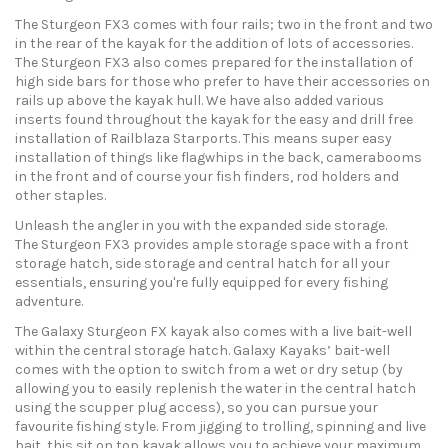
The Sturgeon FX3 comes with four rails; two in the front and two
in the rear of the kayak for the addition of lots of accessories.
The Sturgeon FX3 also comes prepared for the installation of
high side bars for those who prefer to have their accessories on
rails up above the kayak hull. We have also added various
inserts found throughout the kayak for the easy and drill free
installation of Railblaza Starports. This means super easy
installation of things like flagwhips in the back, camerabooms
in the front and of course your fish finders, rod holders and
other staples.
Unleash the angler in you with the expanded side storage.
The Sturgeon FX3 provides ample storage space with a front
storage hatch, side storage and central hatch for all your
essentials, ensuring you're fully equipped for every fishing
adventure.
The Galaxy Sturgeon FX kayak also comes with a live bait-well
within the central storage hatch. Galaxy Kayaks’ bait-well
comes with the option to switch from a wet or dry setup (by
allowing you to easily replenish the water in the central hatch
using the scupper plug access), so you can pursue your
favourite fishing style. From jigging to trolling, spinning and live
bait, this sit on top kayak allows you to achieve your maximum