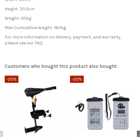
Height: 35.5cm
Weight: 40kg
Max Cumulative Weight: 180kg
For more information on delivery, payment, and warranty,
please see our FAQ.
In stock
4 Items
Send us your question
Only registered users can post a review.
Log in or create an
Customers who bought this product also bought:
account
.
Be the first to ask a question about this product!
-20%
-20%
-
Consult, revoke or modify data
No reviews at this time.