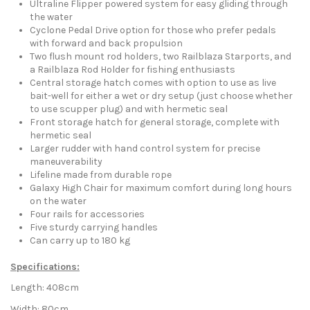
Ultraline Flipper powered system for easy gliding through
the water
Cyclone Pedal Drive option for those who prefer pedals
with forward and back propulsion
Two flush mount rod holders, two Railblaza Starports, and
a Railblaza Rod Holder for fishing enthusiasts
Central storage hatch comes with option to use as live
bait-well for either a wet or dry setup (just choose whether
to use scupper plug) and with hermetic seal
Front storage hatch for general storage, complete with
hermetic seal
Larger rudder with hand control system for precise
maneuverability
Lifeline made from durable rope
Galaxy High Chair for maximum comfort during long hours
on the water
Four rails for accessories
Five sturdy carrying handles
Can carry up to 180 kg
Specifications:
Length: 408cm
Width: 80cm