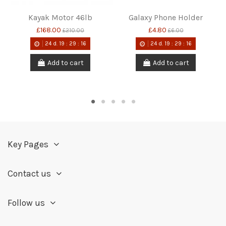
Kayak Motor 46lb
Galaxy Phone Holder
£168.00
£4.80
£210.00
£6.00
24
d.
19
:
29
:
15
24
d.
19
:
29
:
15
Add to cart
Add to cart
Key Pages
Contact us
Follow us