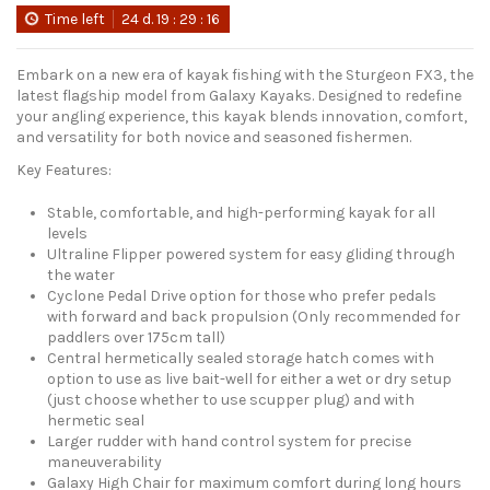
Time left
24
d.
19
:
29
:
15
Embark on a new era of kayak fishing with the Sturgeon FX3, the
latest flagship model from Galaxy Kayaks. Designed to redefine
your angling experience, this kayak blends innovation, comfort,
and versatility for both novice and seasoned fishermen.
Key Features:
Stable, comfortable, and high-performing kayak for all
levels
Ultraline Flipper powered system for easy gliding through
the water
Cyclone Pedal Drive option for those who prefer pedals
with forward and back propulsion (Only recommended for
paddlers over 175cm tall)
Central hermetically sealed storage hatch comes with
option to use as live bait-well for either a wet or dry setup
(just choose whether to use scupper plug) and with
hermetic seal
Larger rudder with hand control system for precise
maneuverability
Galaxy High Chair for maximum comfort during long hours