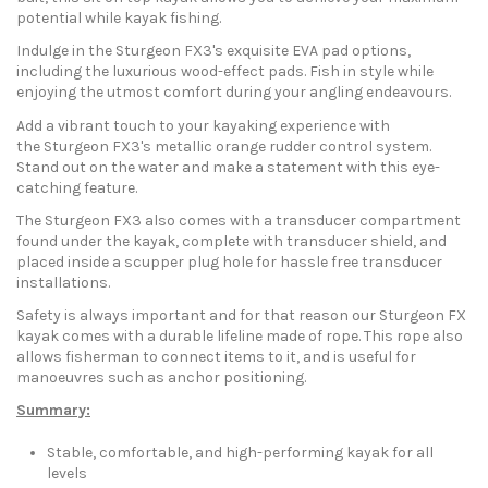
potential while kayak fishing.
Indulge in the Sturgeon FX3's exquisite EVA pad options,
including the luxurious wood-effect pads. Fish in style while
enjoying the utmost comfort during your angling endeavours.
Add a vibrant touch to your kayaking experience with
the Sturgeon FX3's metallic orange rudder control system.
Stand out on the water and make a statement with this eye-
catching feature.
The Sturgeon FX3 also comes with a transducer compartment
found under the kayak, complete with transducer shield, and
placed inside a scupper plug hole for hassle free transducer
installations.
Safety is always important and for that reason our Sturgeon FX
kayak comes with a durable lifeline made of rope. This rope also
allows fisherman to connect items to it, and is useful for
manoeuvres such as anchor positioning.
Summary:
Stable, comfortable, and high-performing kayak for all
levels