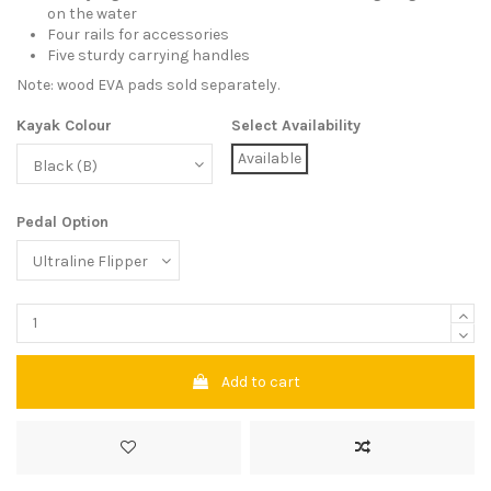
on the water
Four rails for accessories
Five sturdy carrying handles
Note: wood EVA pads sold separately.
Kayak Colour
Select Availability
Available
Pedal Option
Add to cart