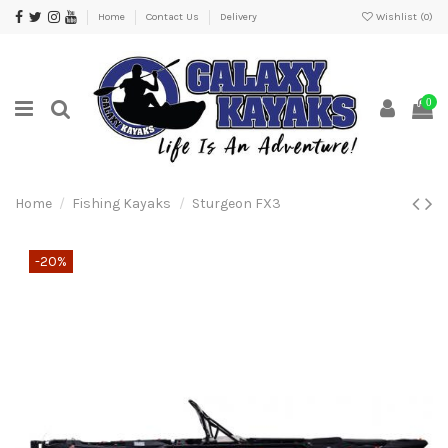
Home
Contact Us
Delivery
Wishlist (
0
)
0
Home
Fishing Kayaks
Sturgeon FX3
-20%