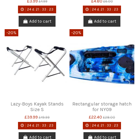
£3.99
£4.80
£4.99
£6.00
24
d.
21
:
33
:
22
24
d.
21
:
33
:
22
Add to cart
Add to cart
-20%
-20%
Lazy-Boys Kayak Stands
Rectangular storage hatch
Size S
for NY09
£39.99
£22.40
£49.99
£28.00
24
d.
21
:
33
:
22
24
d.
21
:
33
:
22
Add to cart
Add to cart