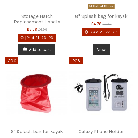
Out-of-Stock
Storage Hatch
8" Splash bag for kayak
Replacement Handle
£4.79
£5.99
£5.59
£6.99
24
d.
21
:
33
:
22
24
d.
21
:
33
:
22
Add to cart
View
-20%
-20%
6" Splash bag for kayak
Galaxy Phone Holder