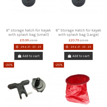
6" storage hatch for kayak
8" Storage Hatch for kayak
with splash bag (small)
with splash bag (Large)
£15.99
£20.79
£19.99
£25.99
24
d.
21
:
33
:
22
24
d.
21
:
33
:
22
Add to cart
Add to cart
-20%
-20%