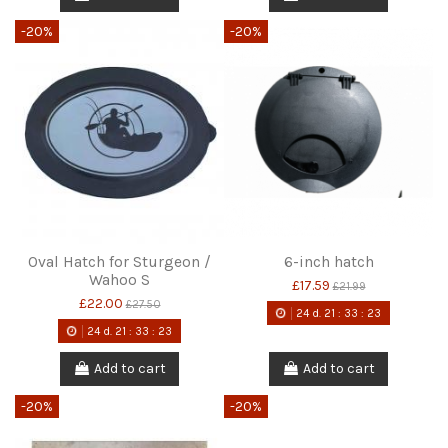
-20%
-20%
Oval Hatch for Sturgeon /
6-inch hatch
Wahoo S
£17.59
£21.99
£22.00
£27.50
24
d.
21
:
33
:
22
24
d.
21
:
33
:
22
Add to cart
Add to cart
-20%
-20%