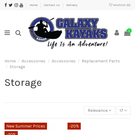
Home
Contact Us
Delivery
Wishlist (
0
)
0
Home
Accessories
Accessories
Replacement Parts
Storage
Storage
Relevance
17
New Summer Prices
-20%
-20%