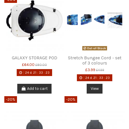
Out-of-Stock
GALAXY STORAGE POD
Stretch Bungee Cord - set
of 3 colours
£64.00
£80.00
£3.99
£4.99
24
d.
21
:
33
:
22
24
d.
21
:
33
:
22
Add to cart
View
-20%
-20%