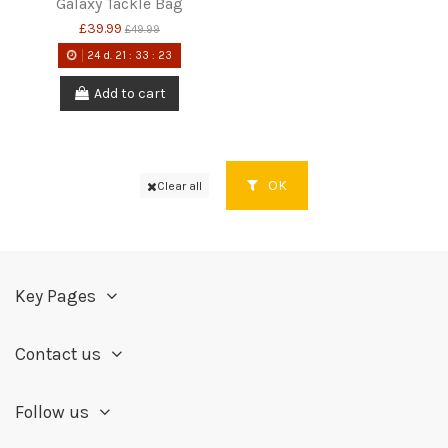
Galaxy Tackle Bag
£39.99
£49.99
24
d.
21
:
33
:
22
Add to cart
OK
Clear all
Key Pages
Contact us
Follow us