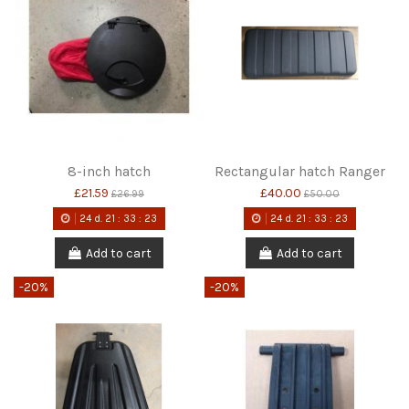
8-inch hatch
Rectangular hatch Ranger
£21.59
£40.00
£26.99
£50.00
24
d.
21
:
33
:
22
24
d.
21
:
33
:
22
Add to cart
Add to cart
-20%
-20%