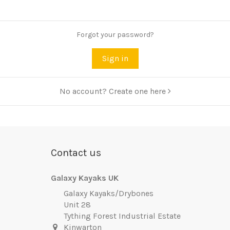
Forgot your password?
Sign in
No account? Create one here
Contact us
Galaxy Kayaks UK
Galaxy Kayaks/Drybones
Unit 28
Tything Forest Industrial Estate
Kinwarton