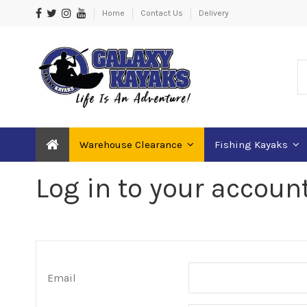
Home
Contact Us
Delivery
Warehouse Clearance
Fishing Kayaks
Log in to your accoun
Email