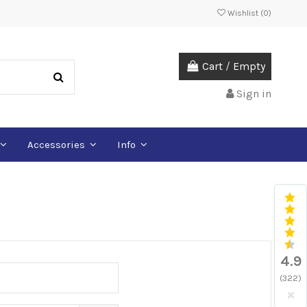
Wishlist (
0
)
Cart
/
Empty
Sign in
Accessories
Info
4.9
(322)
×