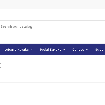
Leisure Kayaks
Pedal Kayaks
Canoes
Sups
t