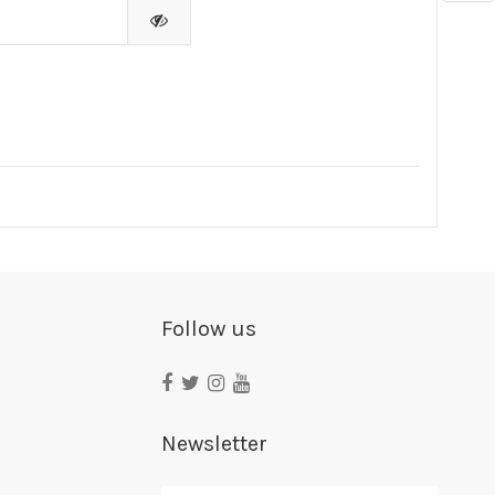
Follow us
Newsletter