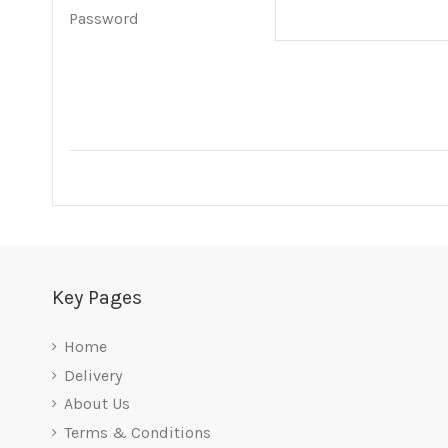
Password
Key Pages
Home
Delivery
About Us
Terms & Conditions