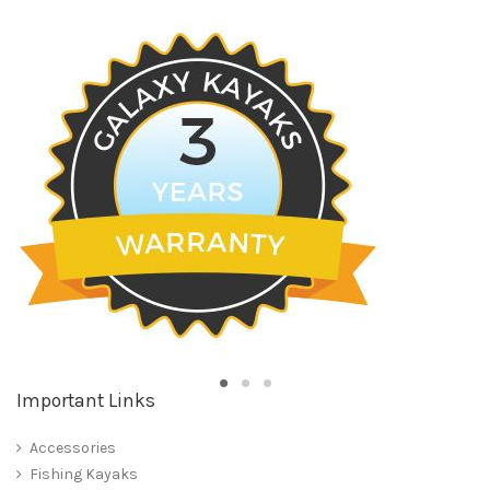
Important Links
Accessories
Fishing Kayaks