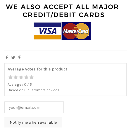
Average votes for this product
Average :
0
/
5
Based on
0
customers advices.