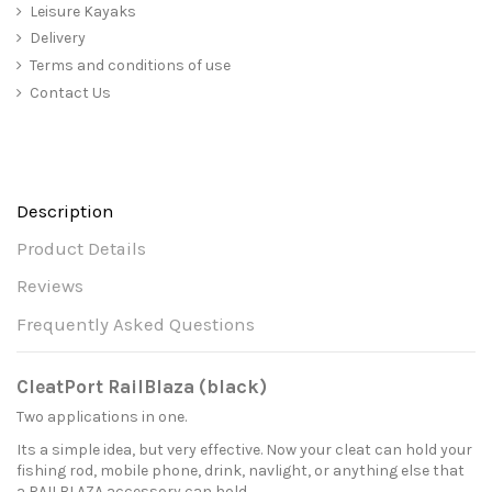
Leisure Kayaks
Delivery
Terms and conditions of use
Contact Us
Description
Product Details
Reviews
Frequently Asked Questions
CleatPort RailBlaza (black)
Two applications in one.
Its a simple idea, but very effective. Now your cleat can hold your
fishing rod, mobile phone, drink, navlight, or anything else that
a RAILBLAZA accessory can hold.