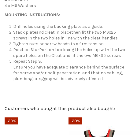
4 x M6 Washers
MOUNTING INSTRUCTIONS:
Drill holes using the backing plate as a guide.
Stack plateand cleat in placethen fit the two M6x25
screws in the two holes in line with the cleat handles.
Tighten nuts or screw heads to a firm tension.
Position StarPort on top lining the holes up with the two
spare holes on the Cleat and fit the two M6x35 screws
Repeat Step 3.
Ensure you have adequate clearance behind the surface
for screw and/or bolt penetration, and that no cabling,
plumbing or rigging will be adversely affected.
Send us your question
Only registered users can post a review.
Log in or create an
Customers who bought this product also bought:
account
.
Be the first to ask a question about this product!
-20%
-20%
-
Consult, revoke or modify data
No reviews at this time.