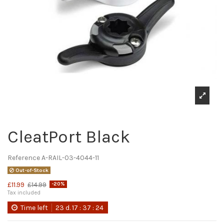
CleatPort Black
Reference
A-RAIL-03-4044-11
Out-of-Stock
£11.99
£14.99
-20%
Tax included
Time left
23
d.
17
:
37
:
24