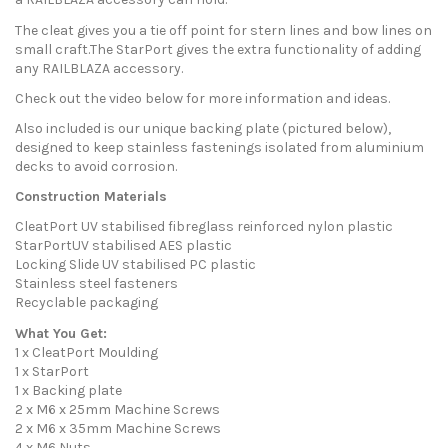
The cleat gives you a tie off point for stern lines and bow lines on
small craft.The StarPort gives the extra functionality of adding
any RAILBLAZA accessory.
Check out the video below for more information and ideas.
Also included is our unique backing plate (pictured below),
designed to keep stainless fastenings isolated from aluminium
decks to avoid corrosion.
Construction Materials
CleatPort UV stabilised fibreglass reinforced nylon plastic
StarPortUV stabilised AES plastic
Locking Slide UV stabilised PC plastic
Stainless steel fasteners
Recyclable packaging
What You Get:
1 x CleatPort Moulding
1 x StarPort
1 x Backing plate
2 x M6 x 25mm Machine Screws
2 x M6 x 35mm Machine Screws
4 x M6 Nuts