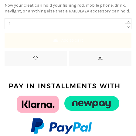
Now your cleat can hold your fishing rod, mobile phone, drink,
navlight, or anything else that a RAILBLAZA accessory can hold.
Add to cart