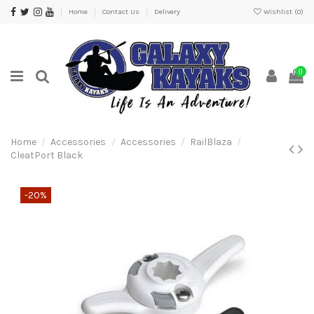
Home
Contact Us
Delivery
Wishlist (
0
)
0
Home
Accessories
Accessories
RailBlaza
CleatPort Black
-20%