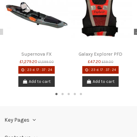
Supernova FX
Galaxy Explorer PFD
£1,279.20
£47.20
£1,599.00
£59.00
23
d.
17
:
37
:
24
23
d.
17
:
37
:
24
Add to cart
Add to cart
Key Pages