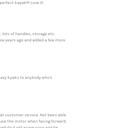
rfect kayak!!!! Love it!
 lots of handles, storage etc.
few years ago and added a few more
laxy kyaks to anybody who's
reat customer service. Not been able
to use the motor when facing forward
efully it will arrive soon and be