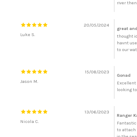
river then
20/05/2024
great and 
Luke S.
thought id
havnt use
to our wat
15/08/2023
Gonad
Jason M.
Excellent
looking to
13/06/2023
Ranger K
Nicola C.
Fantastic 
to attach 
in the sea