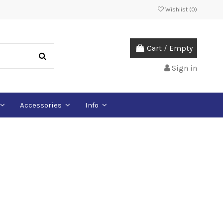
Wishlist (
0
)
Cart
/
Empty
Sign in
Accessories
Info