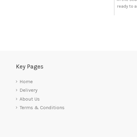
ready to at
Key Pages
Home
Delivery
About Us
Terms & Conditions