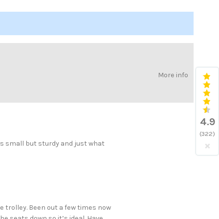
More info
4.9
(322)
×
is small but sturdy and just what
 trolley. Been out a few times now
the seats down so it’s ideal. Have