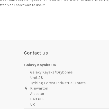
tach as I can't wait to use it.
Contact us
Galaxy Kayaks UK
Galaxy Kayaks/Drybones
Unit 28
Tything Forest Industrial Estate
Kinwarton
Alcester
B49 6EP
UK