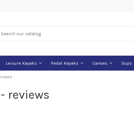
Leisure Kayaks
Pedal Kayaks
Canoes
Sups
views
- reviews