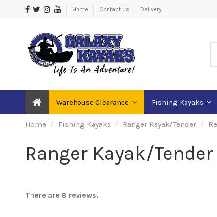
Home
Contact Us
Delivery
Warehouse Clearance
Fishing Kayaks
Home
Fishing Kayaks
Ranger Kayak/Tender
Re
Ranger Kayak/Tender 
There are 8 reviews.