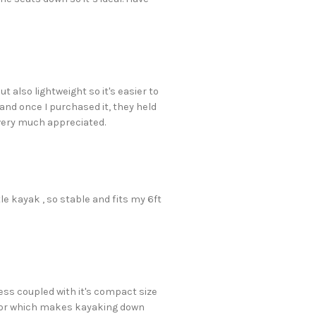
t also lightweight so it's easier to
 and once I purchased it, they held
s very much appreciated.
tle kayak , so stable and fits my 6ft
ess coupled with it's compact size
motor which makes kayaking down