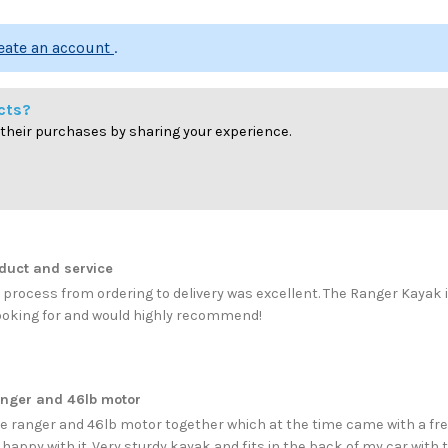
reate an account
.
cts?
 their purchases by sharing your experience.
duct and service
 process from ordering to delivery was excellent. The Ranger Kayak 
ooking for and would highly recommend!
anger and 46lb motor
e ranger and 46lb motor together which at the time came with a free
 happy with it. Very sturdy kayak and fits in the back of my car with 