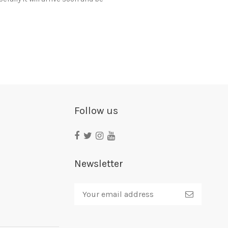
Follow us
Newsletter