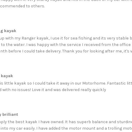
ecommended to others.
ng kayak
p with my Ranger kayak, I use it for sea fishing and its very stable bu
to the water. I was happy with the service I received from the office
onth before I could take delivery. Thank you for looking after me, it'
 kayak
s little kayak so I could take it away in our Motorhome. Fantastic lit
with no issues! Love it and was delivered really quickly
 brilliant
imply the best kayak I have owned. It has superb balance and sturdin
s into my car easily. I have added the motor mount and a trolling 