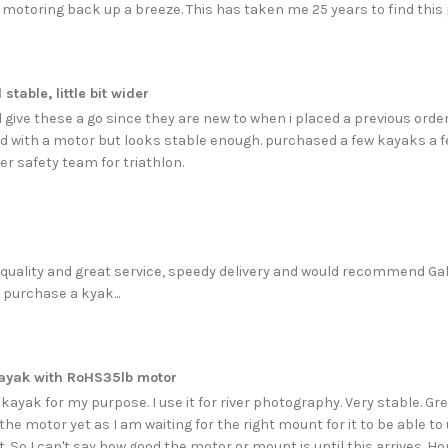
 motoring back up a breeze. This has taken me 25 years to find this pe
stable, little bit wider
 give these a go since they are new to when i placed a previous order,
d with a motor but looks stable enough. purchased a few kayaks a 
er safety team for triathlon.
 quality and great service, speedy delivery and would recommend Ga
 purchase a kyak...
ayak with RoHS35lb motor
kayak for my purpose. I use it for river photography. Very stable. G
the motor yet as I am waiting for the right mount for it to be able 
t. So I can't say how good the motor or mount is until this arrives. Hop