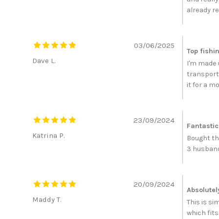
already r
03/06/2025
Top fishi
Dave L.
I'm made u
transport 
it for a m
23/09/2024
Fantastic
Katrina P.
Bought thi
3 husband 
20/09/2024
Absolutely
Maddy T.
This is s
which fit