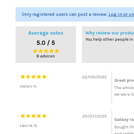
Only registered users can post a review.
Log in or c
Average votes
Why review our produ
You help other people in
5.0 / 5
8 advices
02/09/2025
Great pro
Helen H.
The whole
we were l
20/07/2025
Galaxy r
Laurie G.
Bought th
and really