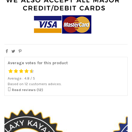
Average votes for this product
Average :
4.8
/
5
Based on
12
customers advices.

Read reviews (12)