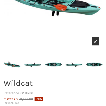
Wildcat
Reference
KP-KR26
£1,039.20
£1,299.00
-20%
Tax included