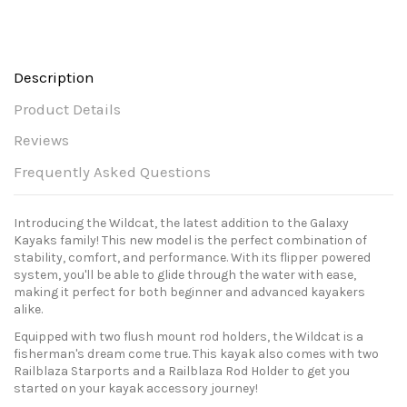
Description
Product Details
Reviews
Frequently Asked Questions
Introducing the Wildcat, the latest addition to the Galaxy
Kayaks family! This new model is the perfect combination of
stability, comfort, and performance. With its flipper powered
system, you'll be able to glide through the water with ease,
making it perfect for both beginner and advanced kayakers
alike.
Equipped with two flush mount rod holders, the Wildcat is a
fisherman's dream come true. This kayak also comes with two
Railblaza Starports and a Railblaza Rod Holder to get you
started on your kayak accessory journey!