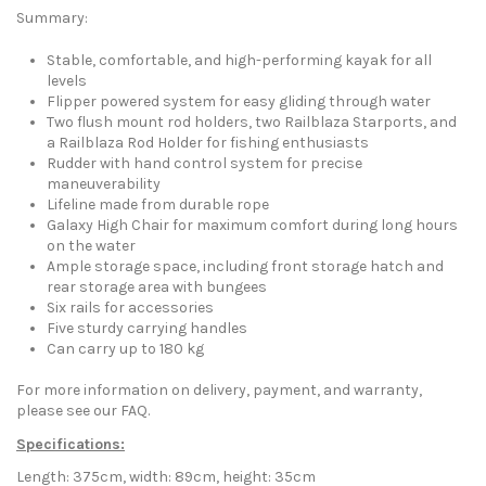
Summary:
Stable, comfortable, and high-performing kayak for all
levels
Flipper powered system for easy gliding through water
Two flush mount rod holders, two Railblaza Starports, and
a Railblaza Rod Holder for fishing enthusiasts
Rudder with hand control system for precise
maneuverability
Lifeline made from durable rope
Galaxy High Chair for maximum comfort during long hours
on the water
Ample storage space, including front storage hatch and
rear storage area with bungees
Six rails for accessories
Five sturdy carrying handles
Can carry up to 180 kg
For more information on delivery, payment, and warranty,
please see our FAQ.
Specifications:
Length: 375cm, width: 89cm, height: 35cm