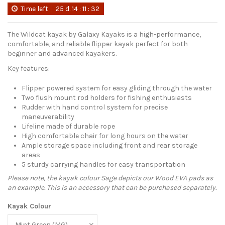
Time left
25
d.
14
:
11
:
31
The Wildcat kayak by Galaxy Kayaks is a high-performance,
comfortable, and reliable flipper kayak perfect for both
beginner and advanced kayakers.
Key features:
Flipper powered system for easy gliding through the water
Two flush mount rod holders for fishing enthusiasts
Rudder with hand control system for precise
maneuverability
Lifeline made of durable rope
High comfortable chair for long hours on the water
Ample storage space including front and rear storage
areas
5 sturdy carrying handles for easy transportation
Please note, the kayak colour Sage depicts our Wood EVA pads as
an example. This is an accessory that can be purchased separately.
Kayak Colour