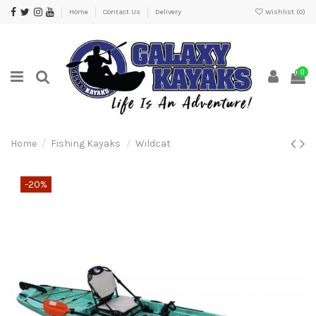
Home
Contact Us
Delivery
Wishlist (
0
)
0
Home
Fishing Kayaks
Wildcat
-20%