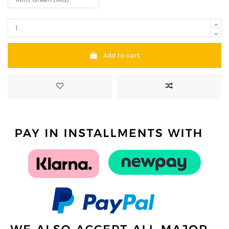
Add to cart