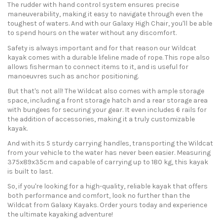
The rudder with hand control system ensures precise
maneuverability, making it easy to navigate through even the
toughest of waters. And with our Galaxy High Chair, you'll be able
to spend hours on the water without any discomfort.
Safety is always important and for that reason our Wildcat
kayak comes with a durable lifeline made of rope. This rope also
allows fisherman to connect items to it, and is useful for
manoeuvres such as anchor positioning.
But that's not all! The Wildcat also comes with ample storage
space, including a front storage hatch and a rear storage area
with bungees for securing your gear. It even includes 6 rails for
the addition of accessories, making it a truly customizable
kayak.
And with its 5 sturdy carrying handles, transporting the Wildcat
from your vehicle to the water has never been easier. Measuring
375x89x35cm and capable of carrying up to 180 kg, this kayak
is built to last.
So, if you're looking for a high-quality, reliable kayak that offers
both performance and comfort, look no further than the
Wildcat from Galaxy Kayaks. Order yours today and experience
the ultimate kayaking adventure!