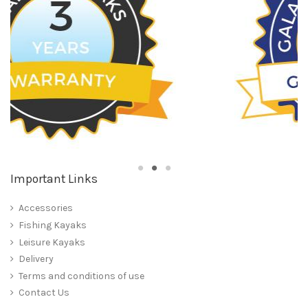
Important Links
Accessories
Fishing Kayaks
Leisure Kayaks
Delivery
Terms and conditions of use
Contact Us