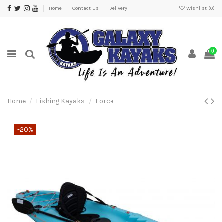
Home
Contact Us
Delivery
Wishlist (
0
)
0
Home
Fishing Kayaks
Force
-20%