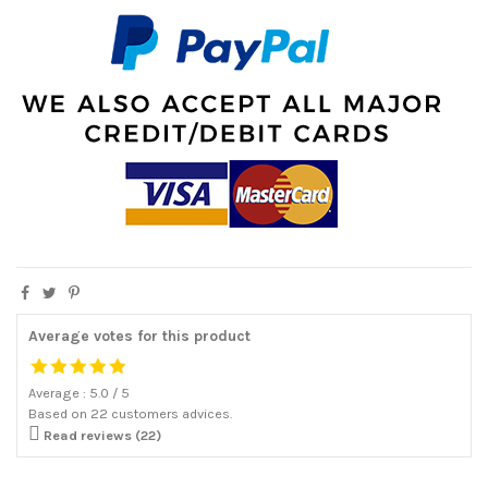
Average votes for this product
Average :
5.0
/
5
Based on
22
customers advices.

Read reviews (22)