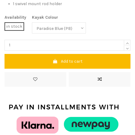
1 swivel mount rod holder
Availability
Kayak Colour
in stock
Add to cart