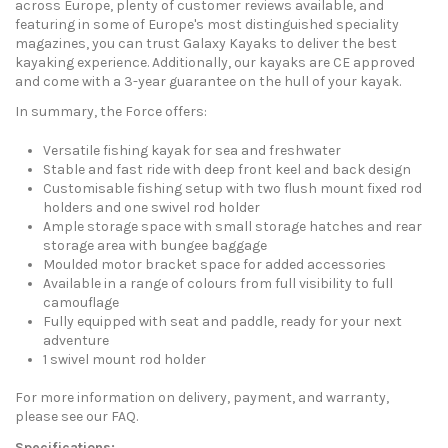
across Europe, plenty of customer reviews available, and
featuring in some of Europe's most distinguished speciality
magazines, you can trust Galaxy Kayaks to deliver the best
kayaking experience. Additionally, our kayaks are CE approved
and come with a 3-year guarantee on the hull of your kayak.
In summary, the Force offers:
Versatile fishing kayak for sea and freshwater
Stable and fast ride with deep front keel and back design
Customisable fishing setup with two flush mount fixed rod
holders and one swivel rod holder
Ample storage space with small storage hatches and rear
storage area with bungee baggage
Moulded motor bracket space for added accessories
Available in a range of colours from full visibility to full
camouflage
Fully equipped with seat and paddle, ready for your next
adventure
1 swivel mount rod holder
For more information on delivery, payment, and warranty,
please see our FAQ.
Specifications: