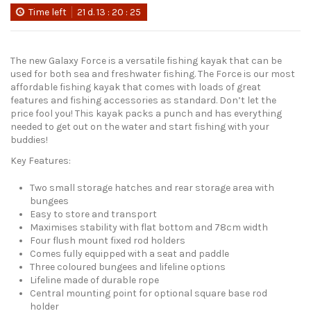
Time left
21
d.
13
:
20
:
24
The new Galaxy Force is a versatile fishing kayak that can be
used for both sea and freshwater fishing. The Force is our most
affordable fishing kayak that comes with loads of great
features and fishing accessories as standard. Don’t let the
price fool you! This kayak packs a punch and has everything
needed to get out on the water and start fishing with your
buddies!
Key Features:
Two small storage hatches and rear storage area with
bungees
Easy to store and transport
Maximises stability with flat bottom and 78cm width
Four flush mount fixed rod holders
Comes fully equipped with a seat and paddle
Three coloured bungees and lifeline options
Lifeline made of durable rope
Central mounting point for optional square base rod
holder