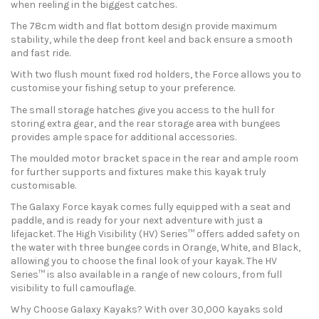
when reeling in the biggest catches.
The 78cm width and flat bottom design provide maximum
stability, while the deep front keel and back ensure a smooth
and fast ride.
With two flush mount fixed rod holders, the Force allows you to
customise your fishing setup to your preference.
The small storage hatches give you access to the hull for
storing extra gear, and the rear storage area with bungees
provides ample space for additional accessories.
The moulded motor bracket space in the rear and ample room
for further supports and fixtures make this kayak truly
customisable.
The Galaxy Force kayak comes fully equipped with a seat and
paddle, and is ready for your next adventure with just a
lifejacket. The High Visibility (HV) Series™ offers added safety on
the water with three bungee cords in Orange, White, and Black,
allowing you to choose the final look of your kayak. The HV
Series™ is also available in a range of new colours, from full
visibility to full camouflage.
Why Choose Galaxy Kayaks? With over 30,000 kayaks sold