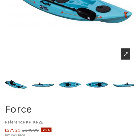
Force
Reference
KP-KR22
£279.20
£349.00
-20%
Tax included