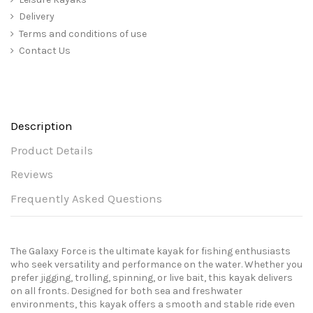
Delivery
Terms and conditions of use
Contact Us
Description
Product Details
Reviews
Frequently Asked Questions
The Galaxy Force is the ultimate kayak for fishing enthusiasts
who seek versatility and performance on the water. Whether you
prefer jigging, trolling, spinning, or live bait, this kayak delivers
on all fronts. Designed for both sea and freshwater
environments, this kayak offers a smooth and stable ride even