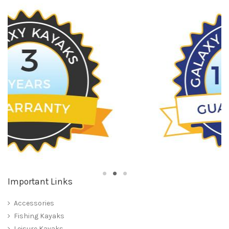
Important Links
Accessories
Fishing Kayaks
Leisure Kayaks