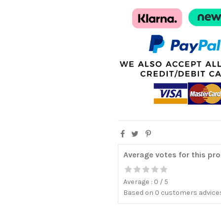
Average votes for this pr
Average :
0
/
5
Based on
0
customers advices