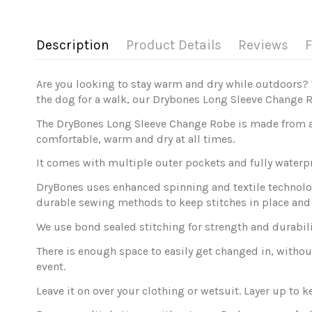
Description
Product Details
Reviews
F
Are you looking to stay warm and dry while outdoors? 
the dog for a walk, our Drybones Long Sleeve Change 
The DryBones Long Sleeve Change Robe is made from an 
comfortable, warm and dry at all times.
It comes with multiple outer pockets and fully waterp
DryBones uses enhanced spinning and textile technolog
durable sewing methods to keep stitches in place an
We use bond sealed stitching for strength and durabili
There is enough space to easily get changed in, without 
event.
Leave it on over your clothing or wetsuit. Layer up to 