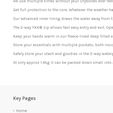
Re-use multiple times without your Drybones ever feeli
Get full protection to the core. Whatever the weather h
Our advanced inner lining draws the water away from th
The 2-way YKK® zip allows fast easy entry and exit. Ope
Keep your hands warm in our fleece-lined deep filled 
Store your essentials with multiple pockets, both insi
Safely store your stash and goodies in the 2-way water
At only approx 1.4kg it can be packed down small into 
In stock
5 Items
Only registered users can post a review.
Log in or c
Be the first to ask a question about this product!
No reviews at this time.
Key Pages
Home