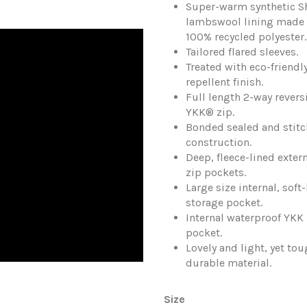
Super-warm synthetic S
lambswool lining made
100% recycled polyester.
Tailored flared sleeves.
Treated with eco-friendly
repellent finish.
Full length 2-way revers
YKK® zip.
Bonded sealed and stit
construction.
Deep, fleece-lined exter
zip pockets.
Large size internal, soft
storage pocket.
Internal waterproof YKK 
pocket.
Lovely and light, yet to
durable material.
Size