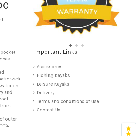
be
-1
Important Links
e pocket
bones
Accessories
ed.
Fishing Kayaks
etic wick
Leisure Kayaks
 water on
ry and
Delivery
roof
Terms and conditions of use
 from
Contact Us
of outer
100%