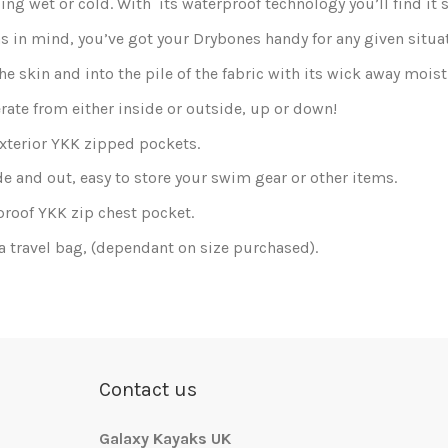
ng wet or cold. With its waterproof technology you’ll find it 
as in mind, you’ve got your Drybones handy for any given situa
e skin and into the pile of the fabric with its wick away moi
rate from either inside or outside, up or down!
exterior YKK zipped pockets.
de and out, easy to store your swim gear or other items.
proof YKK zip chest pocket.
a travel bag, (dependant on size purchased).
Send us your question
reate an account
.
Contact us
Galaxy Kayaks UK