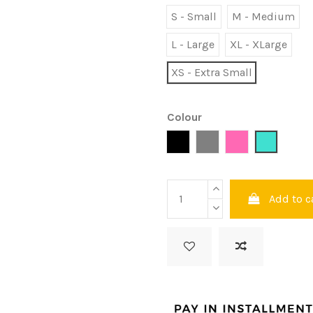
S - Small
M - Medium
L - Large
XL - XLarge
XS - Extra Small
Colour
Black
Grey
Pink
Turquois
Add to c