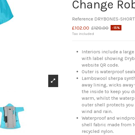
Change Ro
Reference
DRYBONES-SHORT
£102.00
£120.00
-15%
Tax included
Interiors include a larg
with label showing Dry
website QR code.
Outer is waterproof seal
Lambswool sherpa synth
away lining, wicks away
the inside to keep you d
warm, whilst the waterp
outer shell protects you
wind and rain.
Waterproof and windpro
shell fabric made from 
recycled nylon.