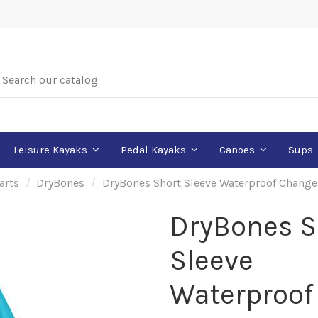
Leisure Kayaks
Pedal Kayaks
Canoes
Sups
arts
DryBones
DryBones Short Sleeve Waterproof Chang
DryBones S
Sleeve
Waterproof