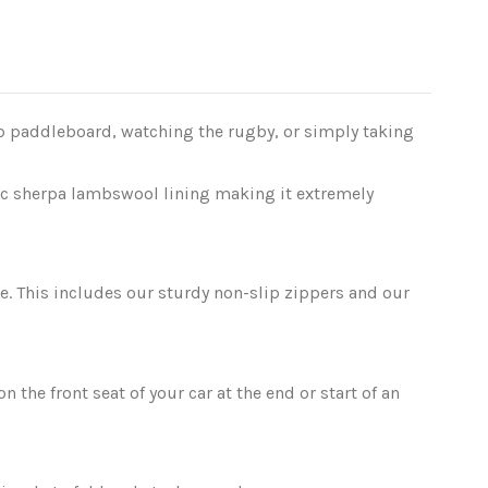
p paddleboard, watching the rugby, or simply taking
tic sherpa lambswool lining making it extremely
. This includes our sturdy non-slip zippers and our
 the front seat of your car at the end or start of an