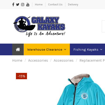
Home
Contact Us
Delivery
Warehouse Clearance
Fishing Kayaks
Home
Accessories
Accessories
Replacement P
-15%