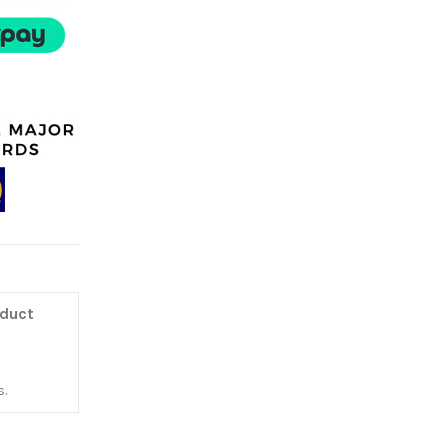
oduct
.