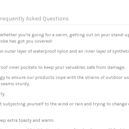
requently Asked Questions
Whether you're going for a swim, getting out on your stand-u
Robe has got you covered!
outer layer of waterproof nylon and an inner layer of synthe
roof inner pockets to keep your valuables safe from damage.
y to ensure our products cope with the strains of outdoor use
d seams sturdy.
ty.
subjecting yourself to the wind or rain and trying to change on
keep extra toasty and warm.