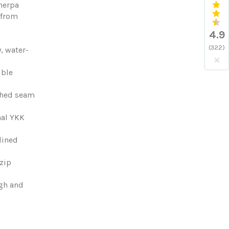
herpa
 from
4.9
(322)
, water-
×
ible
ched seam
nal YKK
-lined
zip
ugh and