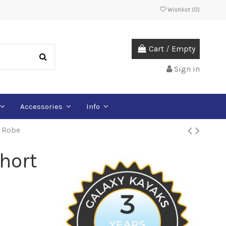
Wishlist (
0
)
Cart
/
Empty
Sign in
Accessories
Info
e Robe
hort