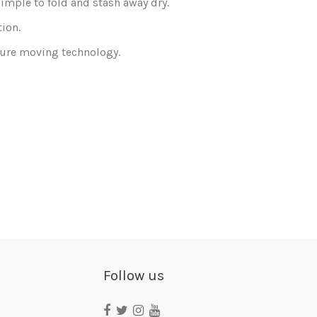
simple to fold and stash away dry.
tion.
sture moving technology.
Consult, revoke or modify data
Follow us