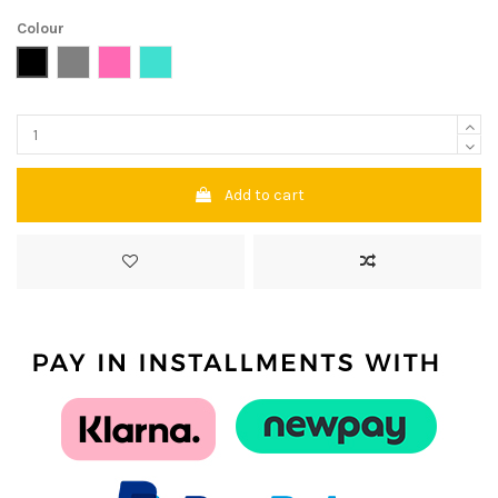
Colour
Black
Grey
Pink
Turquoise
Add to cart