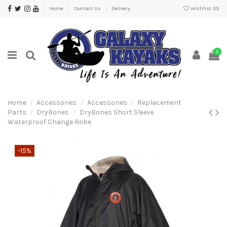
Home
Contact Us
Delivery
Wishlist (
0
)
0
Home
Accessories
Accessories
Replacement
Parts
DryBones
DryBones Short Sleeve
Waterproof Change Robe
-15%