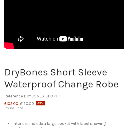
DryBones Short Sleeve
Waterproof Change Robe
Reference
DRYBONES-SHORT-1
£102.00
£120.00
-15%
Tax included
Interiors include a large pocket with label showing