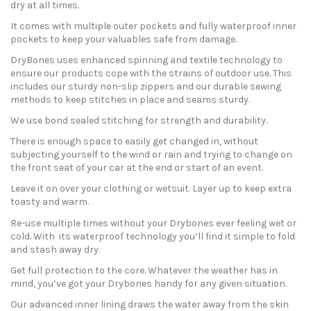
dry at all times.
It comes with multiple outer pockets and fully waterproof inner
pockets to keep your valuables safe from damage.
DryBones uses enhanced spinning and textile technology to
ensure our products cope with the strains of outdoor use. This
includes our sturdy non-slip zippers and our durable sewing
methods to keep stitches in place and seams sturdy.
We use bond sealed stitching for strength and durability.
There is enough space to easily get changed in, without
subjecting yourself to the wind or rain and trying to change on
the front seat of your car at the end or start of an event.
Leave it on over your clothing or wetsuit. Layer up to keep extra
toasty and warm.
Re-use multiple times without your Drybones ever feeling wet or
cold. With its waterproof technology you’ll find it simple to fold
and stash away dry.
Get full protection to the core. Whatever the weather has in
mind, you’ve got your Drybones handy for any given situation.
Our advanced inner lining draws the water away from the skin