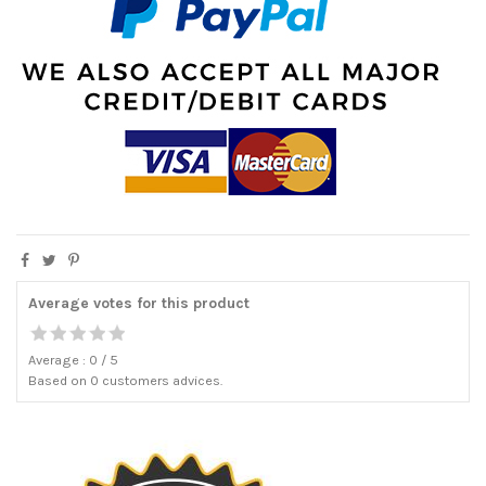
Average votes for this product
Average :
0
/
5
Based on
0
customers advices.