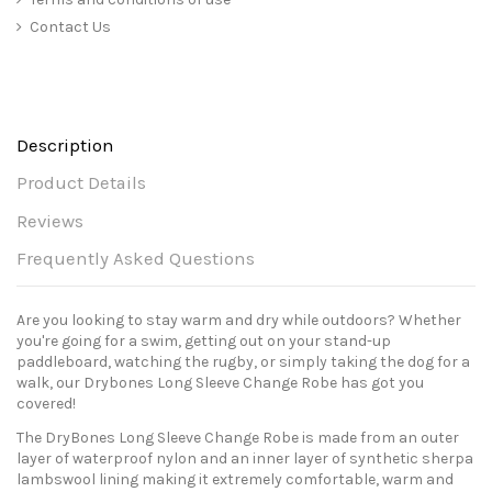
Contact Us
Description
Product Details
Reviews
Frequently Asked Questions
Are you looking to stay warm and dry while outdoors? Whether
you're going for a swim, getting out on your stand-up
paddleboard, watching the rugby, or simply taking the dog for a
walk, our Drybones Long Sleeve Change Robe has got you
covered!
The DryBones Long Sleeve Change Robe is made from an outer
layer of waterproof nylon and an inner layer of synthetic sherpa
lambswool lining making it extremely comfortable, warm and