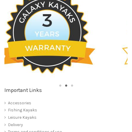
Important Links
Accessories
Fishing Kayaks
Leisure Kayaks
Delivery
Terms and conditions of use