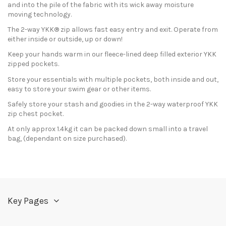
and into the pile of the fabric with its wick away moisture
moving technology.
The 2-way YKK® zip allows fast easy entry and exit. Operate from
either inside or outside, up or down!
Keep your hands warm in our fleece-lined deep filled exterior YKK
zipped pockets.
Store your essentials with multiple pockets, both inside and out,
easy to store your swim gear or other items.
Safely store your stash and goodies in the 2-way waterproof YKK
zip chest pocket.
At only approx 1.4kg it can be packed down small into a travel
bag, (dependant on size purchased).
In stock
15 Items
Send us your question
Only registered users can post a review.
Log in or create an
account
.
Be the first to ask a question about this product!
Consult, revoke or modify data
Key Pages
No reviews at this time.