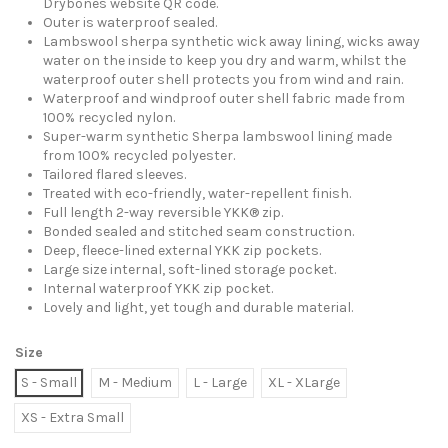
Drybones website QR code.
Outer is waterproof sealed.
Lambswool sherpa synthetic wick away lining, wicks away
water on the inside to keep you dry and warm, whilst the
waterproof outer shell protects you from wind and rain.
Waterproof and windproof outer shell fabric made from
100% recycled nylon.
Super-warm synthetic Sherpa lambswool lining made
from 100% recycled polyester.
Tailored flared sleeves.
Treated with eco-friendly, water-repellent finish.
Full length 2-way reversible YKK® zip.
Bonded sealed and stitched seam construction.
Deep, fleece-lined external YKK zip pockets.
Large size internal, soft-lined storage pocket.
Internal waterproof YKK zip pocket.
Lovely and light, yet tough and durable material.
Size
S - Small
M - Medium
L - Large
XL - XLarge
XS - Extra Small